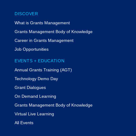
DISCOVER
What is Grants Management
Grants Management Body of Knowledge
Career in Grants Management
Job Opportunities
EVENTS + EDUCATION
Annual Grants Training (AGT)
Technology Demo Day
Grant Dialogues
On Demand Learning
Grants Management Body of Knowledge
Virtual Live Learning
All Events