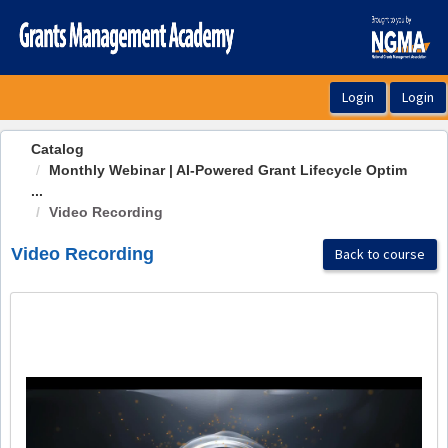
OasisLMS
Catalog
Monthly Webinar | AI-Powered Grant Lifecycle Optim
...
Video Recording
Video Recording
Back to course