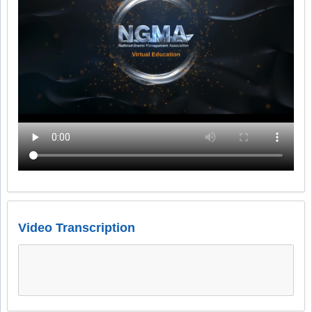
Video Transcription