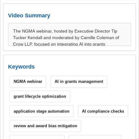
Video Summary
Keywords
NGMA webinar
AI in grants management
grant lifecycle optimization
application stage automation
AI compliance checks
review and award bias mitigation