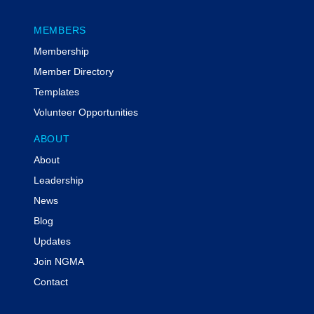
MEMBERS
Membership
Member Directory
Templates
Volunteer Opportunities
ABOUT
About
Leadership
News
Blog
Updates
Join NGMA
Contact