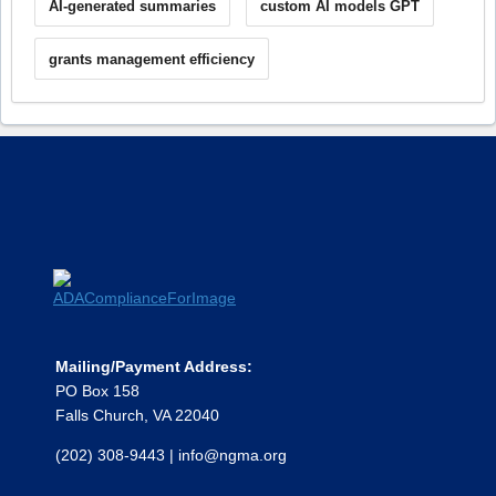
AI-generated summaries
custom AI models GPT
grants management efficiency
Mailing/Payment Address:
PO Box 158
Falls Church, VA 22040
(202) 308-9443
|
info@ngma.org