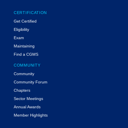
CERTIFICATION
Get Certified
Eligibility
Exam
Maintaining
Find a CGMS
COMMUNITY
Community
Community Forum
Chapters
Sector Meetings
Annual Awards
Member Highlights