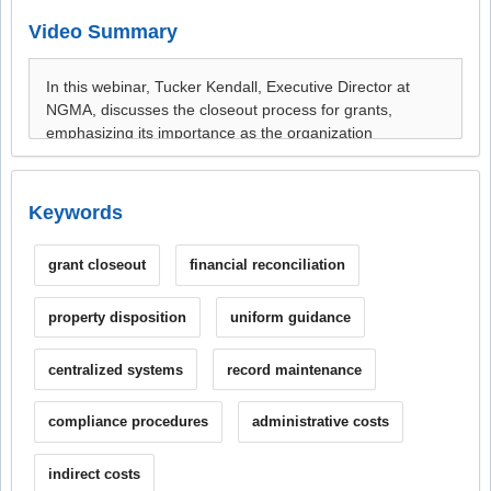
Video Summary
Keywords
grant closeout
financial reconciliation
property disposition
uniform guidance
centralized systems
record maintenance
compliance procedures
administrative costs
indirect costs