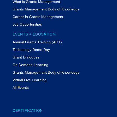
What is Grants Management
Grants Management Body of Knowledge
Career in Grants Management
Job Opportunities
EVENTS + EDUCATION
Annual Grants Training (AGT)
Technology Demo Day
Grant Dialogues
On Demand Learning
Grants Management Body of Knowledge
Virtual Live Learning
All Events
CERTIFICATION