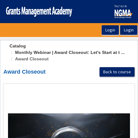
OasisLMS
Catalog
Monthly Webinar | Award Closeout: Let's Start at t ...
Award Closeout
Award Closeout
Back to course