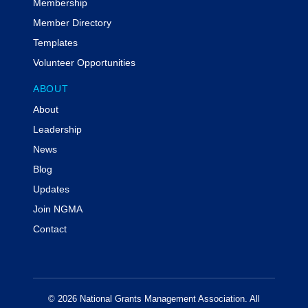
Membership
Member Directory
Templates
Volunteer Opportunities
ABOUT
About
Leadership
News
Blog
Updates
Join NGMA
Contact
© 2026 National Grants Management Association. All