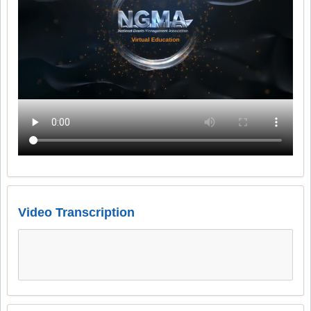
Video Transcription