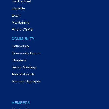
Get Certified
Eligibility
Exam
Maintaining
Find a CGMS
COMMUNITY
Community
Community Forum
Chapters
Sector Meetings
Annual Awards
Member Highlights
MEMBERS