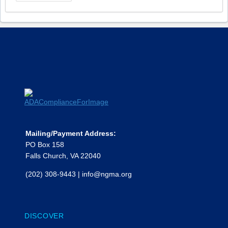
Mailing/Payment Address:
PO Box 158
Falls Church, VA 22040
(202) 308-9443
|
info@ngma.org
DISCOVER