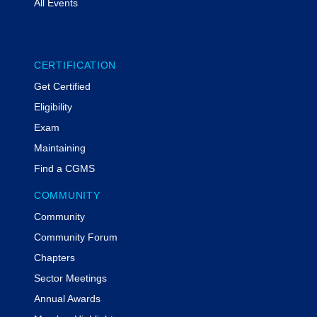
All Events
CERTIFICATION
Get Certified
Eligibility
Exam
Maintaining
Find a CGMS
COMMUNITY
Community
Community Forum
Chapters
Sector Meetings
Annual Awards