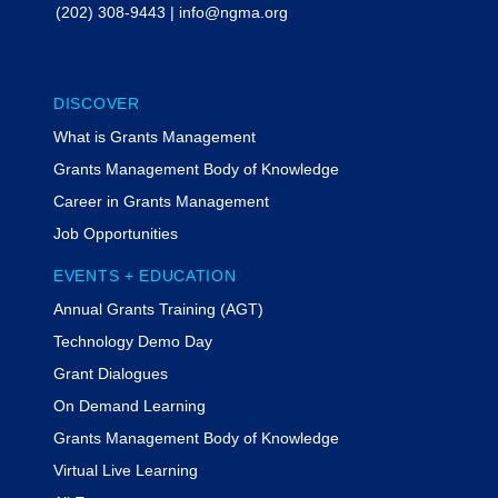
(202) 308-9443
|
info@ngma.org
DISCOVER
What is Grants Management
Grants Management Body of Knowledge
Career in Grants Management
Job Opportunities
EVENTS + EDUCATION
Annual Grants Training (AGT)
Technology Demo Day
Grant Dialogues
On Demand Learning
Grants Management Body of Knowledge
Virtual Live Learning