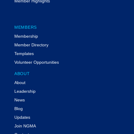
Member Highlights
MEMBERS
Membership
Member Directory
Templates
Volunteer Opportunities
ABOUT
About
Leadership
News
Blog
Updates
Join NGMA