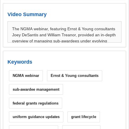
Video Summary
Keywords
NGMA webinar
Ernst & Young consultants
sub-awardee management
federal grants regulations
uniform guidance updates
grant lifecycle