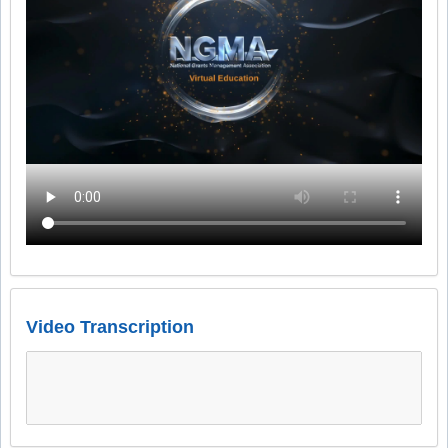
Video Transcription