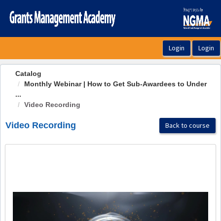
OasisLMS
Catalog
Monthly Webinar | How to Get Sub-Awardees to Under
...
Video Recording
Video Recording
Back to course