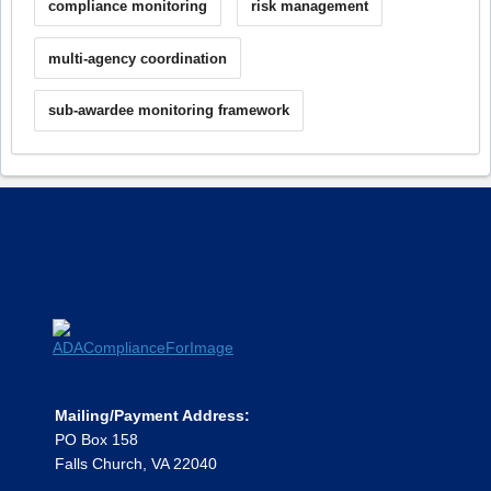
compliance monitoring
risk management
multi-agency coordination
sub-awardee monitoring framework
Mailing/Payment Address:
PO Box 158
Falls Church, VA 22040