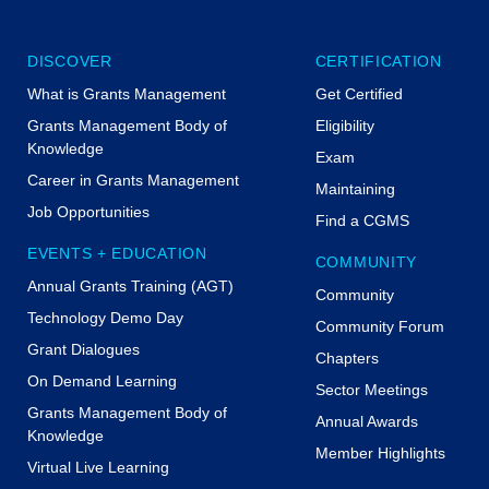
DISCOVER
CERTIFICATION
What is Grants Management
Get Certified
Grants Management Body of
Eligibility
Knowledge
Exam
Career in Grants Management
Maintaining
Job Opportunities
Find a CGMS
EVENTS + EDUCATION
COMMUNITY
Annual Grants Training (AGT)
Community
Technology Demo Day
Community Forum
Grant Dialogues
Chapters
On Demand Learning
Sector Meetings
Grants Management Body of
Annual Awards
Knowledge
Member Highlights
Virtual Live Learning