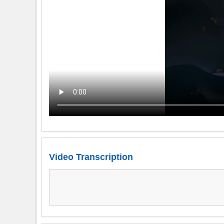
Video Transcription