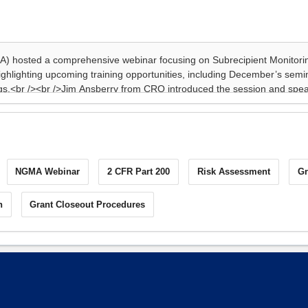
NGMA Webinar
2 CFR Part 200
Risk Assessment
Gr
n
Grant Closeout Procedures