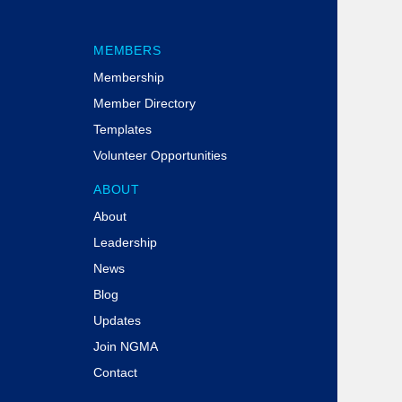
MEMBERS
Membership
Member Directory
Templates
Volunteer Opportunities
ABOUT
About
Leadership
News
Blog
Updates
Join NGMA
Contact