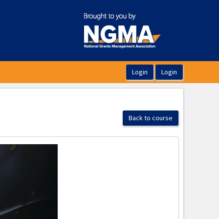
Back to course