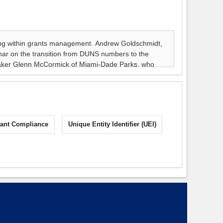
ant Compliance
Unique Entity Identifier (UEI)