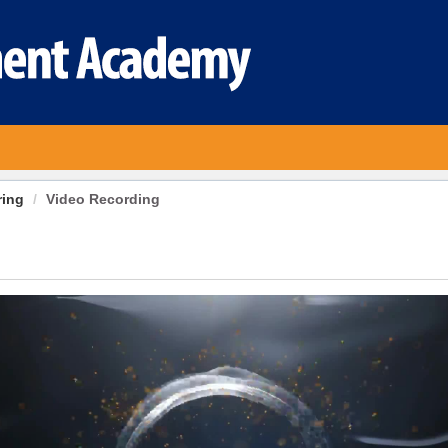
ring
Video Recording