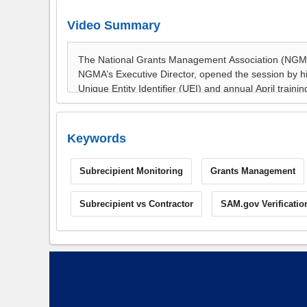
Video Summary
Keywords
Subrecipient Monitoring
Grants Management
Subrecipient vs Contractor
SAM.gov Verificatio