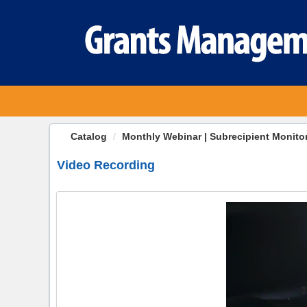
OasisLMS
Catalog
Monthly Webinar | Subrecipient Monito
Video Recording