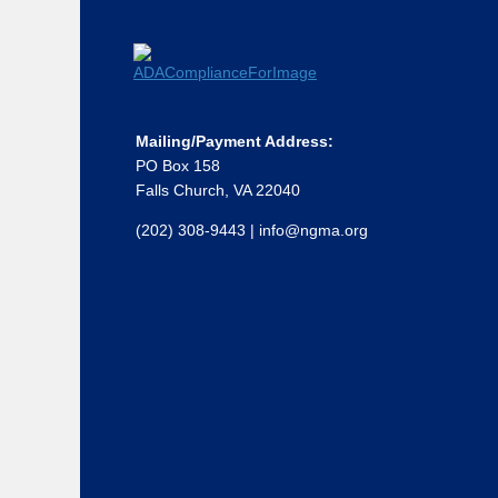
Mailing/Payment Address:
PO Box 158
Falls Church, VA 22040
(202) 308-9443
|
info@ngma.org