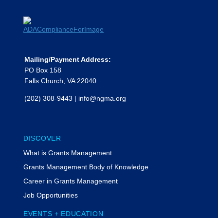
Mailing/Payment Address:
PO Box 158
Falls Church, VA 22040
(202) 308-9443
|
info@ngma.org
DISCOVER
What is Grants Management
Grants Management Body of Knowledge
Career in Grants Management
Job Opportunities
EVENTS + EDUCATION