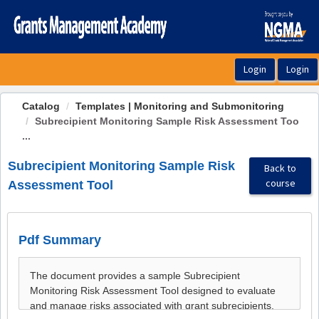
OasisLMS
Catalog
Templates | Monitoring and Submonitoring
Subrecipient Monitoring Sample Risk Assessment Too
...
Subrecipient Monitoring Sample Risk
Back to
course
Assessment Tool
Pdf Summary