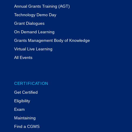
Annual Grants Training (AGT)
Technology Demo Day
Grant Dialogues
On Demand Learning
Grants Management Body of Knowledge
Virtual Live Learning
All Events
CERTIFICATION
Get Certified
Eligibility
Exam
Maintaining
Find a CGMS