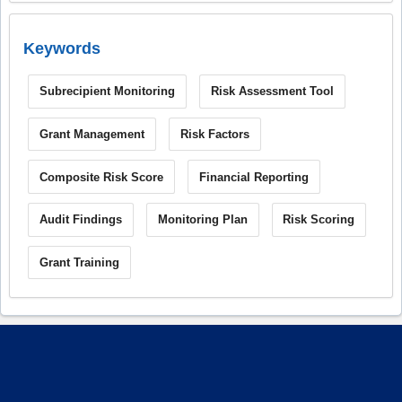
Keywords
Subrecipient Monitoring
Risk Assessment Tool
Grant Management
Risk Factors
Composite Risk Score
Financial Reporting
Audit Findings
Monitoring Plan
Risk Scoring
Grant Training