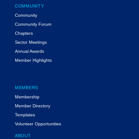
COMMUNITY
Community
Community Forum
Chapters
Sector Meetings
Annual Awards
Member Highlights
MEMBERS
Membership
Member Directory
Templates
Volunteer Opportunities
ABOUT