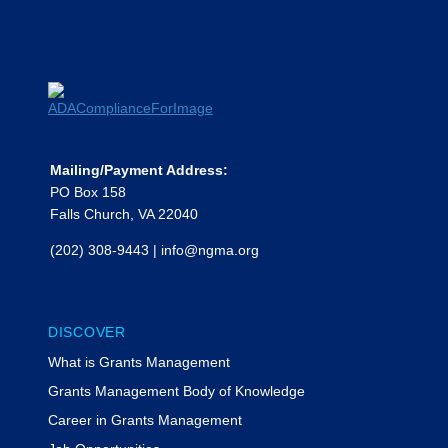
Mailing/Payment Address:
PO Box 158
Falls Church, VA 22040
(202) 308-9443
|
info@ngma.org
DISCOVER
What is Grants Management
Grants Management Body of Knowledge
Career in Grants Management