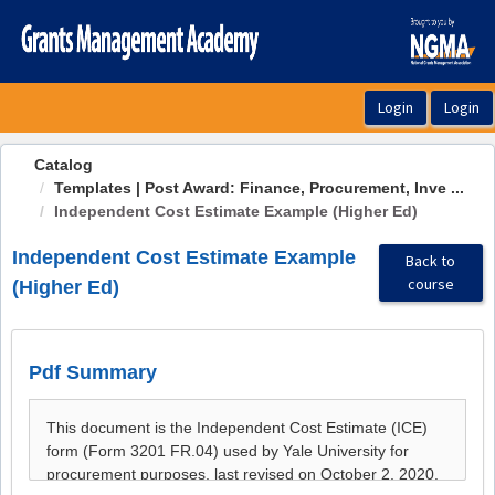
OasisLMS
Catalog
Templates | Post Award: Finance, Procurement, Inve ...
Independent Cost Estimate Example (Higher Ed)
Independent Cost Estimate Example
Back to
course
(Higher Ed)
Pdf Summary