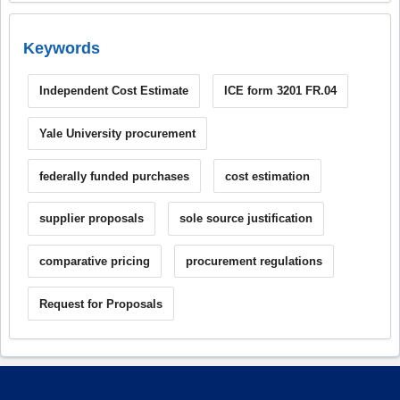
Keywords
Independent Cost Estimate
ICE form 3201 FR.04
Yale University procurement
federally funded purchases
cost estimation
supplier proposals
sole source justification
comparative pricing
procurement regulations
Request for Proposals