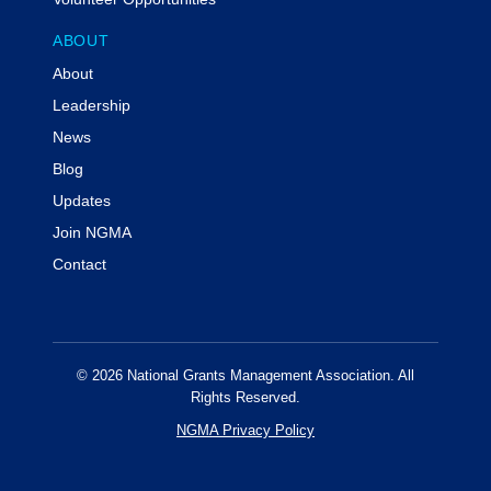
ABOUT
About
Leadership
News
Blog
Updates
Join NGMA
Contact
© 2026 National Grants Management Association. All
Rights Reserved.
NGMA Privacy Policy