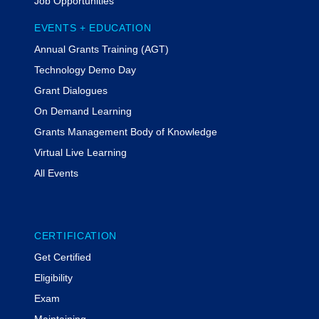
Job Opportunities
EVENTS + EDUCATION
Annual Grants Training (AGT)
Technology Demo Day
Grant Dialogues
On Demand Learning
Grants Management Body of Knowledge
Virtual Live Learning
All Events
CERTIFICATION
Get Certified
Eligibility
Exam
Maintaining