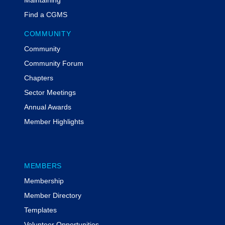
Find a CGMS
COMMUNITY
Community
Community Forum
Chapters
Sector Meetings
Annual Awards
Member Highlights
MEMBERS
Membership
Member Directory
Templates
Volunteer Opportunities