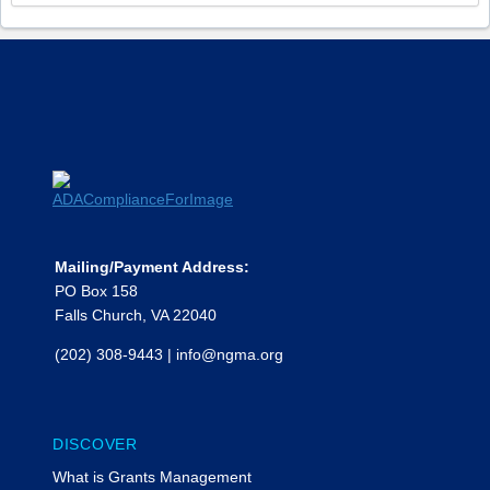
Mailing/Payment Address:
PO Box 158
Falls Church, VA 22040
(202) 308-9443
|
info@ngma.org
DISCOVER
What is Grants Management