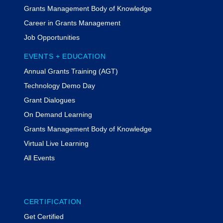
Grants Management Body of Knowledge
Career in Grants Management
Job Opportunities
EVENTS + EDUCATION
Annual Grants Training (AGT)
Technology Demo Day
Grant Dialogues
On Demand Learning
Grants Management Body of Knowledge
Virtual Live Learning
All Events
CERTIFICATION
Get Certified