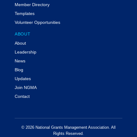
Member Directory
Templates
Volunteer Opportunities
ABOUT
About
Leadership
News
Blog
Updates
Join NGMA
Contact
© 2026 National Grants Management Association. All
Rights Reserved.