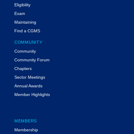
Eligibility
Exam
Maintaining
Find a CGMS
COMMUNITY
Community
Community Forum
Chapters
Sector Meetings
Annual Awards
Member Highlights
MEMBERS
Membership