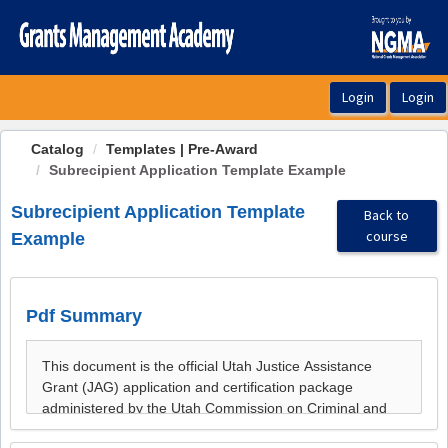
OasisLMS
Catalog
Templates | Pre-Award
Subrecipient Application Template Example
Subrecipient Application Template
Back to
course
Example
Pdf Summary