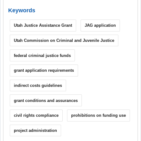
Keywords
Utah Justice Assistance Grant
JAG application
Utah Commission on Criminal and Juvenile Justice
federal criminal justice funds
grant application requirements
indirect costs guidelines
grant conditions and assurances
civil rights compliance
prohibitions on funding use
project administration