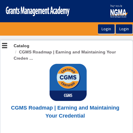
OasisLMS
Catalog
CGMS Roadmap | Earning and Maintaining Your
Creden ...
CGMS Roadmap | Earning and Maintaining
Your Credential