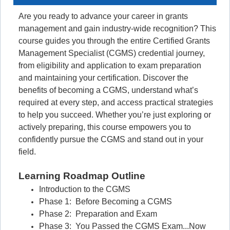
Are you ready to advance your career in grants
management and gain industry-wide recognition? This
course guides you through the entire Certified Grants
Management Specialist (CGMS) credential journey,
from eligibility and application to exam preparation
and maintaining your certification. Discover the
benefits of becoming a CGMS, understand what’s
required at every step, and access practical strategies
to help you succeed. Whether you’re just exploring or
actively preparing, this course empowers you to
confidently pursue the CGMS and stand out in your
field.
Learning Roadmap Outline
Introduction to the CGMS
Phase 1: Before Becoming a CGMS
Phase 2: Preparation and Exam
Phase 3: You Passed the CGMS Exam...Now