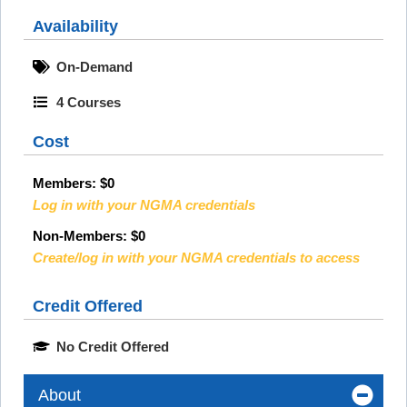
Availability
On-Demand
4 Courses
Cost
Members:
$0
Log in with your NGMA credentials
Non-Members: $0
Create/log in with your NGMA credentials to access
Credit Offered
No Credit Offered
About