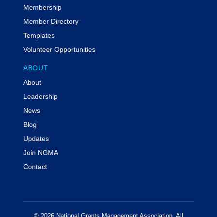
Membership
Member Directory
Templates
Volunteer Opportunities
ABOUT
About
Leadership
News
Blog
Updates
Join NGMA
Contact
© 2026 National Grants Management Association. All