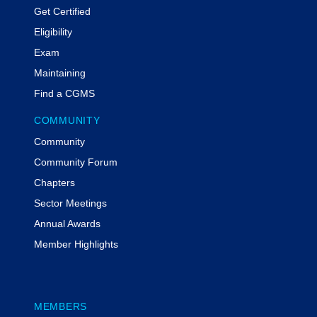
Get Certified
Eligibility
Exam
Maintaining
Find a CGMS
COMMUNITY
Community
Community Forum
Chapters
Sector Meetings
Annual Awards
Member Highlights
MEMBERS