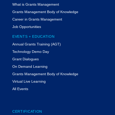
What is Grants Management
Grants Management Body of Knowledge
Career in Grants Management
Job Opportunities
EVENTS + EDUCATION
Annual Grants Training (AGT)
Technology Demo Day
Grant Dialogues
On Demand Learning
Grants Management Body of Knowledge
Virtual Live Learning
All Events
CERTIFICATION