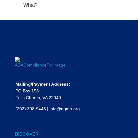
What?
Mailing/Payment Address:
PO Box 158
Falls Church, VA 22040
(202) 308-9443
|
info@ngma.org
DISCOVER