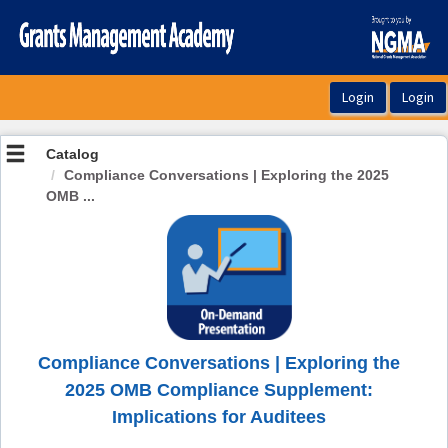
OasisLMS
Catalog
Compliance Conversations | Exploring the 2025
OMB ...
Compliance Conversations | Exploring the
2025 OMB Compliance Supplement:
Implications for Auditees