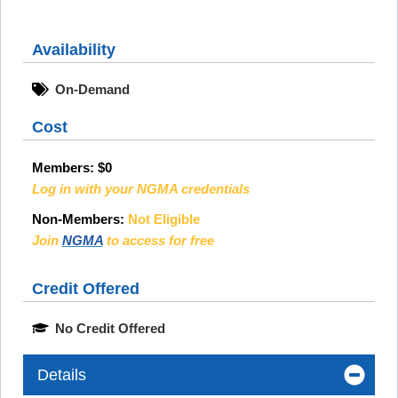
Availability
On-Demand
Cost
Members:
$0
Log in with your NGMA credentials
Non-Members:
Not Eligible
Join
NGMA
to access for free
Credit Offered
No Credit Offered
Details