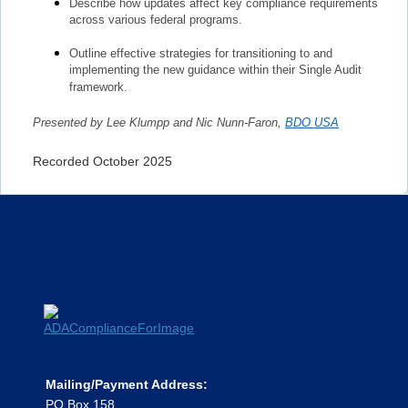
Describe how updates affect key compliance requirements
across various federal programs.
Outline effective strategies for transitioning to and
implementing the new guidance within their Single Audit
framework.
Presented by Lee Klumpp and Nic Nunn-Faron,
BDO USA
Recorded October 2025
Mailing/Payment Address:
PO Box 158