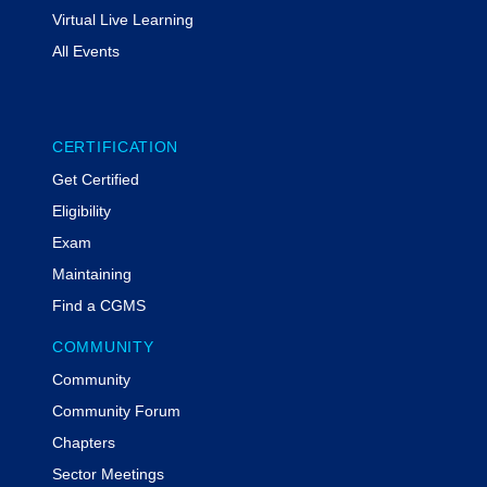
Virtual Live Learning
All Events
CERTIFICATION
Get Certified
Eligibility
Exam
Maintaining
Find a CGMS
COMMUNITY
Community
Community Forum
Chapters
Sector Meetings