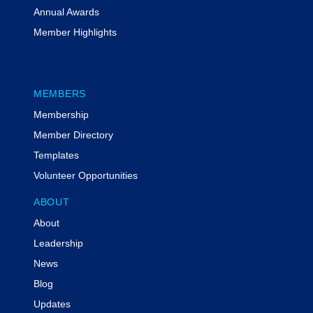
Annual Awards
Member Highlights
MEMBERS
Membership
Member Directory
Templates
Volunteer Opportunities
ABOUT
About
Leadership
News
Blog
Updates