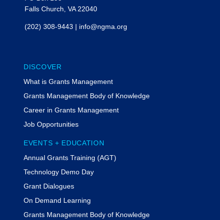
Falls Church, VA 22040
(202) 308-9443
|
info@ngma.org
DISCOVER
What is Grants Management
Grants Management Body of Knowledge
Career in Grants Management
Job Opportunities
EVENTS + EDUCATION
Annual Grants Training (AGT)
Technology Demo Day
Grant Dialogues
On Demand Learning
Grants Management Body of Knowledge