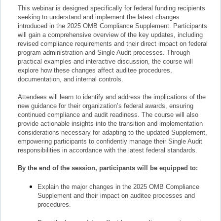
This webinar is designed specifically for federal funding recipients
seeking to understand and implement the latest changes
introduced in the 2025 OMB Compliance Supplement. Participants
will gain a comprehensive overview of the key updates, including
revised compliance requirements and their direct impact on federal
program administration and Single Audit processes. Through
practical examples and interactive discussion, the course will
explore how these changes affect auditee procedures,
documentation, and internal controls.
Attendees will learn to identify and address the implications of the
new guidance for their organization’s federal awards, ensuring
continued compliance and audit readiness. The course will also
provide actionable insights into the transition and implementation
considerations necessary for adapting to the updated Supplement,
empowering participants to confidently manage their Single Audit
responsibilities in accordance with the latest federal standards.
By the end of the session, participants will be equipped to:
Explain the major changes in the 2025 OMB Compliance
Supplement and their impact on auditee processes and
procedures.