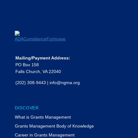
Presented by Phillip Escoriaza, Feldesman and Tiffany
Kesslar, The Bruman Group PLLC
Moderated by Rachel Werner,
MyFedTrainer
Phillip Escoriaza, Esq.
Phillip Escoriaza, a partner in
Feldesman LLP’s Federal Grants and
Health Law practice groups in
Washington, D.C., counsels state and
Mailing/Payment Address:
local governments, community health
PO Box 158
centers, colleges and universities,
Falls Church, VA 22040
Head Start programs and other
(202) 308-9443
|
info@ngma.org
nonprofit and for-profit federal
grantees on grant funding
administrative requirements and
strategies, cost allowability and
DISCOVER
allocation, audit resolution, and
What is Grants Management
disputes with federal and local agency
funders. He earned degrees from
Grants Management Body of Knowledge
Princeton University and Yale Law
Career in Grants Management