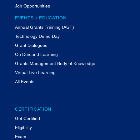
School.
Job Opportunities
Tiffany Kesslar, Esq., CGMS
EVENTS + EDUCATION
Tiffany Kesslar, Esq., CGMS, is a
Annual Grants Training (AGT)
partner at The Bruman Group, PLLC.
She advises clients regarding federal
Technology Demo Day
grants management and program
Grant Dialogues
compliance. She actively represents
On Demand Learning
clients in the resolution of adverse
audit findings and compliance.
Grants Management Body of Knowledge
Kesslar regularly serves as a keynote
Virtual Live Learning
speaker, conducts mock monitoring
All Events
visits, and designs internal control
reviews. Kesslar is the 2023 recipient
of the NGMA Private Sector Impact
Award. She serves as a vice-chair of
CERTIFICATION
the ABA Grant Law Committee.
Get Certified
Rachel Werner,
MODERATOR
Eligibility
Rachel Werner is the Principal at
Exam
MyFedTrainer, a nationally recognized