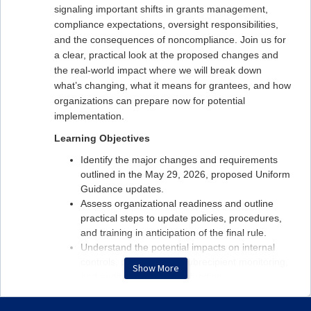
signaling important shifts in grants management,
compliance expectations, oversight responsibilities,
and the consequences of noncompliance. Join us for
a clear, practical look at the proposed changes and
the real‑world impact where we will break down
what’s changing, what it means for grantees, and how
organizations can prepare now for potential
implementation.
Learning Objectives
Identify the major changes and requirements
outlined in the May 29, 2026, proposed Uniform
Guidance updates.
Assess organizational readiness and outline
practical steps to update policies, procedures,
and training in anticipation of the final rule.
Understand the potential impacts on internal
controls, procurement, subrecipient monitoring,
Show More
and audit readiness and funding.