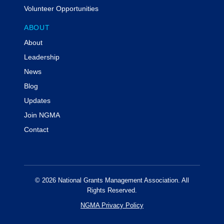
during the live program.
Volunteer Opportunities
Prerequisites:
N/A
ABOUT
Program Level:
Overview
About
Advance Preparation:
N/A
Delivery Method:
QAS Self-Study
Leadership
News
Special Accommodations
Individuals with disabilities are encouraged to attend
Blog
NGMA events. If you require a reasonable
Updates
accommodation in order to participate in this event,
Join NGMA
please contact info@ngma.org at least three weeks
prior to the event.
Contact
Code of Conduct & Event Policies
Attendees of NGMA virtual events agree to NGMA's
virtual code of conduct.
© 2026 National Grants Management Association. All
For additional information or assistance with this event
Rights Reserved.
including cancellations, substitutions or other program
NGMA Privacy Policy
concerns or information regarding administrative
policies such as complaints, please contact