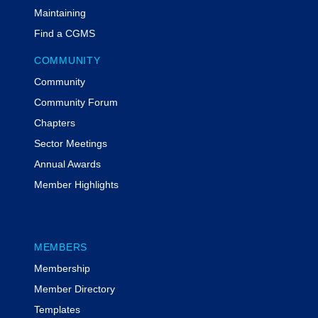
provider of federal grants compliance
Maintaining
training. She and her team have
Find a CGMS
trained thousands of individuals and
groups at conferences, through virtual
COMMUNITY
webinars, and through MyFedTrainer
Community
courses on the critical components of
grant compliance. She has a
Community Forum
Certificate in Grants Management, is
Chapters
a certified Project Management
Sector Meetings
Professional, is a Certified Grants
Annual Awards
Professional, and is a Grant
Professionals Association Approved
Member Highlights
Trainer.
Additional Information
MEMBERS
Participants have the opportunity to earn 1 CPE credit
Membership
| Field of Study: Specialized Knowledge
Member Directory
To be awarded the CPE credit, participants must
respond to all three of the polling questions posed
Templates