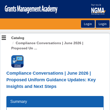
OasisLMS
Catalog
Compliance Conversations | June 2026 |
Proposed Un ...
Compliance Conversations | June 2026 |
Proposed Uniform Guidance Updates: Key
Insights and Next Steps
Summary