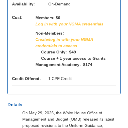
Availability:
On-Demand
Cost:
Members:
$0
Log in with your NGMA credentials
Non-Members:
Create/log in with your NGMA
credentials to access
Course Only: $49
Course + 1 year access to Grants
Management Academy: $174
Credit Offered:
1 CPE Credit
Details
On May 29, 2026, the White House Office of
Management and Budget (OMB) released its latest
proposed revisions to the Uniform Guidance,