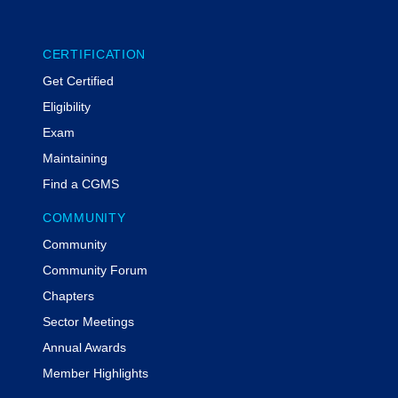
CERTIFICATION
Get Certified
Eligibility
Exam
Maintaining
Find a CGMS
COMMUNITY
Community
Community Forum
Chapters
Sector Meetings
Annual Awards
Member Highlights