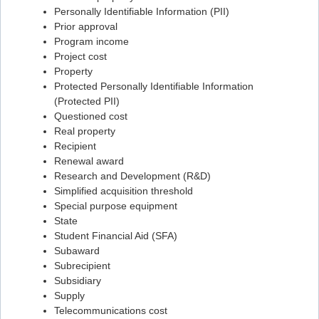
Personally Identifiable Information (PII)
Flashcard #85
Prior approval
Program income
Flashcard #86
Project cost
Flashcard #87
Property
Protected Personally Identifiable Information
Flashcard #88
(Protected PII)
Flashcard #89
Questioned cost
Real property
Flashcard #90
Recipient
Flashcard #91
Renewal award
Research and Development (R&D)
Flashcard #92
Simplified acquisition threshold
Flashcard #93
Special purpose equipment
State
Flashcard #94
Student Financial Aid (SFA)
Flashcard #95
Subaward
Subrecipient
Flashcard #96
Subsidiary
Flashcard #97
Supply
Telecommunications cost
Flashcard #98