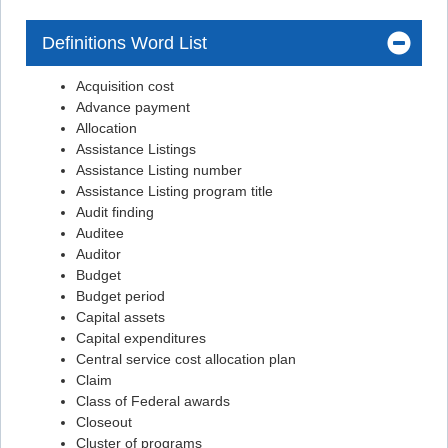
Flashcard #32
Definitions Word List
Flashcard #32
Acquisition cost
Flashcard #33
Advance payment
Flashcard #33
Allocation
Assistance Listings
Flashcard #34
Assistance Listing number
Flashcard #34
Assistance Listing program title
Audit finding
Flashcard #35
Auditee
Flashcard #36
Auditor
Budget
Flashcard #37
Budget period
Flashcard #38
Capital assets
Capital expenditures
Flashcard #39
Central service cost allocation plan
Flashcard #40
Claim
Class of Federal awards
Flashcard #41
Closeout
Cluster of programs
Flashcard #42