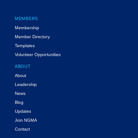
MEMBERS
Membership
Member Directory
Templates
Volunteer Opportunities
ABOUT
About
Leadership
News
Blog
Updates
Join NGMA
Contact