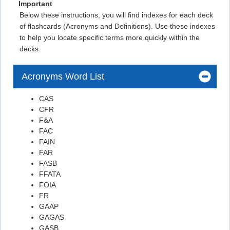
Flashcard #18
Important
Below these instructions, you will find indexes for each deck
Flashcard #18
of flashcards (Acronyms and Definitions). Use these indexes
Flashcard #19
to help you locate specific terms more quickly within the
decks.
Flashcard #19
Flashcard #20
Acronyms Word List
https://www.ecfr.gov/current/title-2/subtitle-A/chapter-
II/part-200/subpart-A
CAS
CFR
Flashcard #21
F&A
Flashcard #21
FAC
FAIN
Flashcard #22
FAR
Flashcard #22
FASB
FFATA
Flashcard #23
FOIA
Flashcard #23
FR
GAAP
Flashcard #24
GAGAS
Flashcard #24
GASB