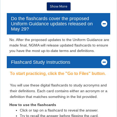
Flashcard #4
Show More
Flashcard #4
Do the flashcards cover the proposed
Flashcard #5
Uniform Guidance updates released on
Flashcard #5
May 29?
Flashcard #6
No. After the proposed updates to the Uniform Guidance are
Flashcard #6
made final, NGMA will release updated flashcards to ensure
you have the most up-to-date terms and definitions.
Flashcard #7
Flashcard #7
Flashcard Study Instructions
Flashcard #8
To start practicing, click the "Go to Files" button.
Flashcard #8
You will use these digital flashcards to study acronyms and
Flashcard #9
their definitions. Each card contains either an acronym or a
Flashcard #9
definition that matches something in the list provided.
Flashcard #10
How to use the flashcards
Flashcard #10
Click or tap on a flashcard to reveal the answer.
Try to recall the answer before flipping the card.