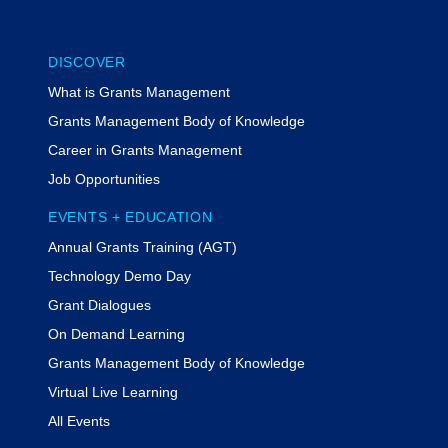
DISCOVER
What is Grants Management
Grants Management Body of Knowledge
Career in Grants Management
Job Opportunities
EVENTS + EDUCATION
Annual Grants Training (AGT)
Technology Demo Day
Grant Dialogues
On Demand Learning
Grants Management Body of Knowledge
Virtual Live Learning
All Events