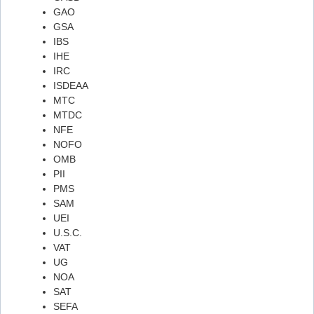
GAO
Flashcard #25
GSA
IBS
Flashcard #25
IHE
Flashcard #26
IRC
ISDEAA
Flashcard #26
MTC
Flashcard #27
MTDC
NFE
Flashcard #27
NOFO
Flashcard #28
OMB
PII
Flashcard #28
PMS
Flashcard #29
SAM
UEI
Flashcard #29
U.S.C.
Flashcard #30
VAT
UG
Flashcard #30
NOA
Flashcard #31
SAT
SEFA
Flashcard #31