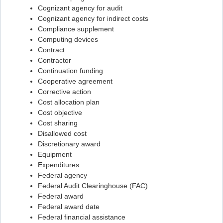
Cognizant agency for audit
Flashcard #43
Cognizant agency for indirect costs
Compliance supplement
Flashcard #44
Computing devices
Flashcard #45
Contract
Contractor
Flashcard #46
Continuation funding
Flashcard #47
Cooperative agreement
Corrective action
Flashcard #48
Cost allocation plan
Flashcard #49
Cost objective
Cost sharing
Flashcard #50
Disallowed cost
Flashcard #51
Discretionary award
Equipment
Flashcard #52
Expenditures
Flashcard #53
Federal agency
Federal Audit Clearinghouse (FAC)
Flashcard #54
Federal award
Flashcard #55
Federal award date
Federal financial assistance
Flashcard #56