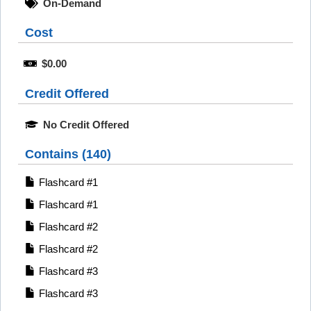
On-Demand
Cost
$0.00
Credit Offered
No Credit Offered
Contains (140)
Flashcard #1
Flashcard #1
Flashcard #2
Flashcard #2
Flashcard #3
Flashcard #3