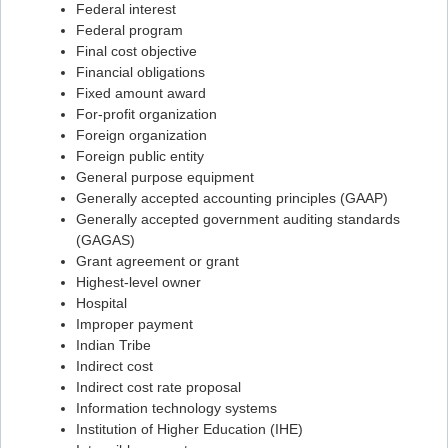
Federal interest
Flashcard #57
Federal program
Final cost objective
Flashcard #58
Financial obligations
Flashcard #59
Fixed amount award
For-profit organization
Flashcard #60
Foreign organization
Flashcard #61
Foreign public entity
General purpose equipment
Flashcard #62
Generally accepted accounting principles (GAAP)
Generally accepted government auditing standards
Flashcard #63
(GAGAS)
Flashcard #64
Grant agreement or grant
Highest-level owner
Flashcard #65
Hospital
Flashcard #66
Improper payment
Indian Tribe
Flashcard #67
Indirect cost
Flashcard #68
Indirect cost rate proposal
Information technology systems
Flashcard #69
Institution of Higher Education (IHE)
Flashcard #70