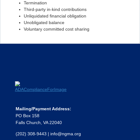
Termination
Flashcard #99
Third-party in-kind contributions
Unliquidated financial obligation
Flashcard #100
Unobligated balance
Flashcard #101
Voluntary committed cost sharing
Flashcard #102
Flashcard #103
Flashcard #104
Flashcard #105
Flashcard #106
Mailing/Payment Address:
PO Box 158
Falls Church, VA 22040
(202) 308-9443
|
info@ngma.org