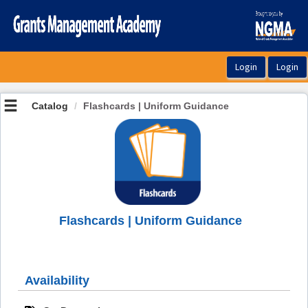
OasisLMS
Catalog
Flashcards | Uniform Guidance
Flashcards | Uniform Guidance
Availability