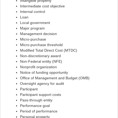
Intangible property
Intermediate cost objective
Flashcard #71
Internal control
Flashcard #72
Loan
Local government
Flashcard #73
Major program
Flashcard #74
Management decision
Micro-purchase
Flashcard #75
Micro-purchase threshold
Flashcard #76
Modified Total Direct Cost (MTDC)
Non-discretionary award
Flashcard #77
Non-Federal entity (NFE)
Flashcard #78
Nonprofit organization
Notice of funding opportunity
Flashcard #79
Office of Management and Budget (OMB)
Flashcard #80
Oversight agency for audit
Participant
Flashcard #81
Participant support costs
Flashcard #82
Pass-through entity
Performance goal
Flashcard #83
Period of performance
Personal property
Flashcard #84