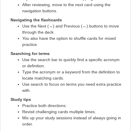
Flashcard #11
After reviewing, move to the next card using the
navigation buttons.
Flashcard #11
Navigating the flashcards
Flashcard #12
Use the Next (→) and Previous (←) buttons to move
Flashcard #12
through the deck.
You also have the option to shuffle cards for mixed
Flashcard #13
practice.
Flashcard #13
Searching for terms
Flashcard #14
Use the search bar to quickly find a specific acronym
or definition.
Flashcard #14
Type the acronym or a keyword from the definition to
Flashcard #15
locate matching cards.
Use search to focus on terms you need extra practice
Flashcard #15
with.
Flashcard #16
Study tips
Flashcard #16
Practice both directions:
Revisit challenging cards multiple times.
Flashcard #17
Mix up your study sessions instead of always going in
Flashcard #17
order.