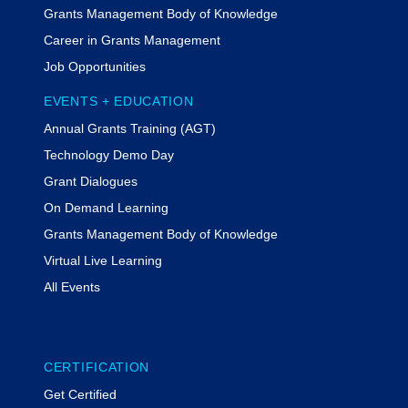
Grants Management Body of Knowledge
Career in Grants Management
Job Opportunities
EVENTS + EDUCATION
Annual Grants Training (AGT)
Technology Demo Day
Grant Dialogues
On Demand Learning
Grants Management Body of Knowledge
Virtual Live Learning
All Events
CERTIFICATION
Get Certified