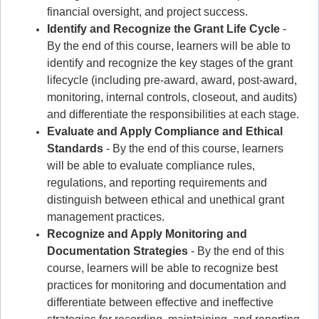
financial oversight, and project success.
Identify and Recognize the Grant Life Cycle
-
By the end of this course, learners will be able to
identify and recognize the key stages of the grant
lifecycle (including pre-award, award, post-award,
monitoring, internal controls, closeout, and audits)
and differentiate the responsibilities at each stage.
Evaluate and Apply Compliance and Ethical
Standards
- By the end of this course, learners
will be able to evaluate compliance rules,
regulations, and reporting requirements and
distinguish between ethical and unethical grant
management practices.
Recognize and Apply Monitoring and
Documentation Strategies
- By the end of this
course, learners will be able to recognize best
practices for monitoring and documentation and
differentiate between effective and ineffective