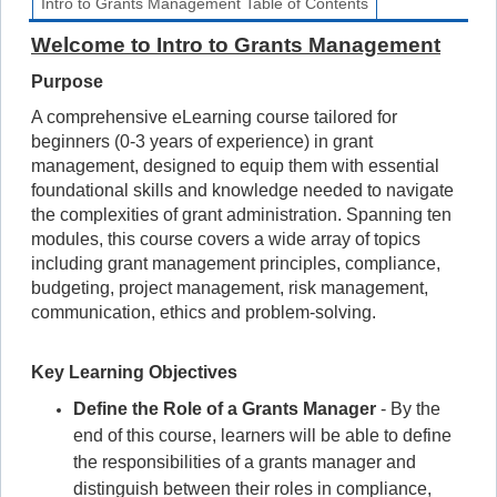
Intro to Grants Management Table of Contents
Welcome to Intro to Grants Management
Purpose
A comprehensive eLearning course tailored for
beginners (0-3 years of experience) in grant
management, designed to equip them with essential
foundational skills and knowledge needed to navigate
the complexities of grant administration. Spanning ten
modules, this course covers a wide array of topics
including grant management principles, compliance,
budgeting, project management, risk management,
communication, ethics and problem-solving.
Key Learning Objectives
Define the Role of a Grants Manager
- By the
end of this course, learners will be able to define
the responsibilities of a grants manager and
distinguish between their roles in compliance,