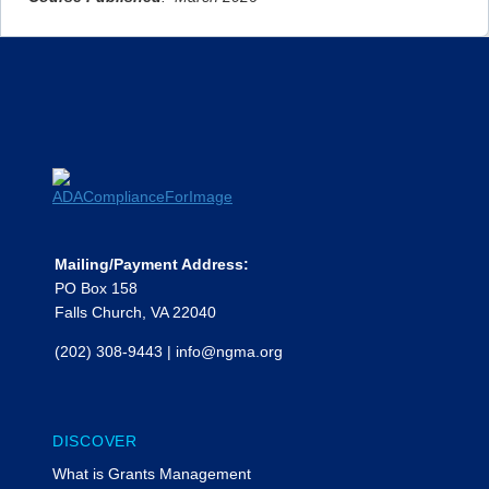
Mailing/Payment Address:
PO Box 158
Falls Church, VA 22040
(202) 308-9443
|
info@ngma.org
DISCOVER
What is Grants Management