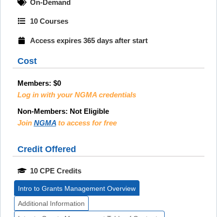
On-Demand
10 Courses
Access expires 365 days after start
Cost
Members:
$0
Log in with your NGMA credentials
Non-Members:
Not Eligible
Join
NGMA
to access for free
Credit Offered
10 CPE Credits
Intro to Grants Management Overview
Additional Information