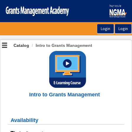
OasisLMS
Catalog
Intro to Grants Management
Intro to Grants Management
Availability