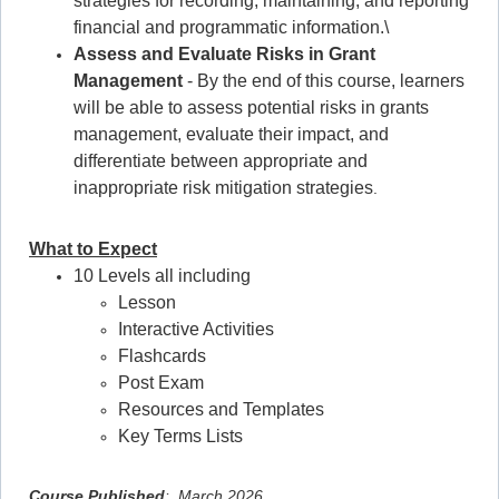
strategies for recording, maintaining, and reporting
financial and programmatic information.\
Assess and Evaluate Risks in Grant
Management
- By the end of this course, learners
will be able to assess potential risks in grants
management, evaluate their impact, and
differentiate between appropriate and
inappropriate risk mitigation strategies
.
What to Expect
10 Levels all including
Lesson
Interactive Activities
Flashcards
Post Exam
Resources and Templates
Key Terms Lists
Course Published
: March 2026