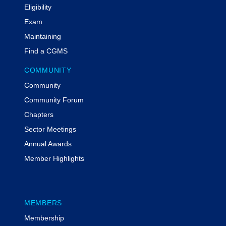
Eligibility
Exam
Maintaining
Find a CGMS
COMMUNITY
Community
Community Forum
Chapters
Sector Meetings
Annual Awards
Member Highlights
MEMBERS
Membership