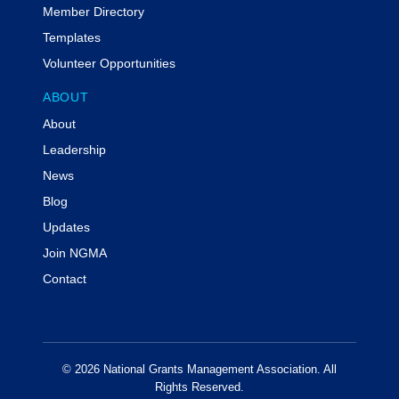
Member Directory
Templates
Volunteer Opportunities
ABOUT
About
Leadership
News
Blog
Updates
Join NGMA
Contact
© 2026 National Grants Management Association. All
Rights Reserved.