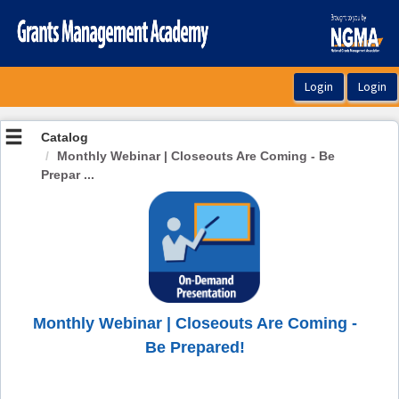
OasisLMS
Catalog
Monthly Webinar | Closeouts Are Coming - Be
Prepar ...
Monthly Webinar | Closeouts Are Coming -
Be Prepared!