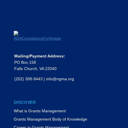
Mailing/Payment Address:
PO Box 158
Falls Church, VA 22040
(202) 308-9443
|
info@ngma.org
DISCOVER
What is Grants Management
Grants Management Body of Knowledge
Career in Grants Management