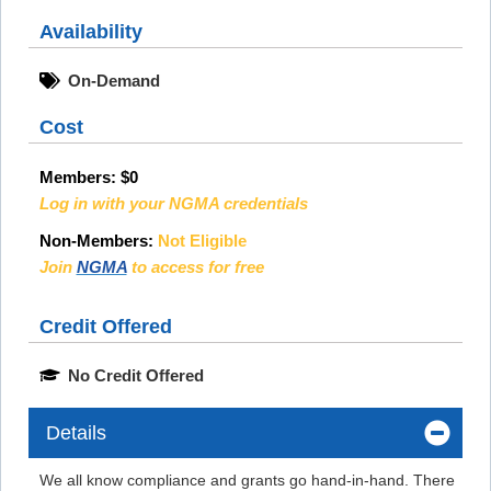
Availability
On-Demand
Cost
Members:
$0
Log in with your NGMA credentials
Non-Members:
Not Eligible
Join
NGMA
to access for free
Credit Offered
No Credit Offered
Details
We all know compliance and grants go hand-in-hand. There