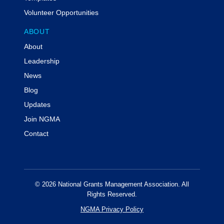
Volunteer Opportunities
ABOUT
About
Leadership
News
Blog
Updates
Join NGMA
Contact
© 2026 National Grants Management Association. All
Rights Reserved.
NGMA Privacy Policy