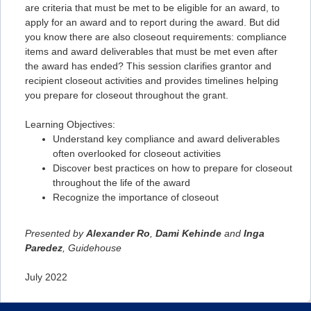
are criteria that must be met to be eligible for an award, to
apply for an award and to report during the award. But did
you know there are also closeout requirements: compliance
items and award deliverables that must be met even after
the award has ended? This session clarifies grantor and
recipient closeout activities and provides timelines helping
you prepare for closeout throughout the grant.
Learning Objectives:
Understand key compliance and award deliverables
often overlooked for closeout activities
Discover best practices on how to prepare for closeout
throughout the life of the award
Recognize the importance of closeout
Presented by
Alexander Ro
,
Dami Kehinde
and
Inga
Paredez
, Guidehouse
July 2022