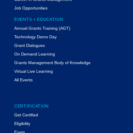
Job Opportunities
EVENTS + EDUCATION
Annual Grants Training (AGT)
Technology Demo Day
Grant Dialogues
On Demand Learning
Grants Management Body of Knowledge
Virtual Live Learning
All Events
CERTIFICATION
Get Certified
Eligibility
Exam