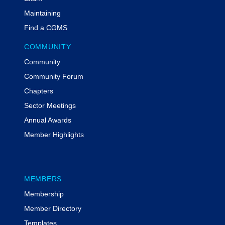
Maintaining
Find a CGMS
COMMUNITY
Community
Community Forum
Chapters
Sector Meetings
Annual Awards
Member Highlights
MEMBERS
Membership
Member Directory
Templates