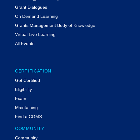
Grant Dialogues
On Demand Learning
Grants Management Body of Knowledge
Virtual Live Learning
All Events
CERTIFICATION
Get Certified
Eligibility
Exam
Maintaining
Find a CGMS
COMMUNITY
Community