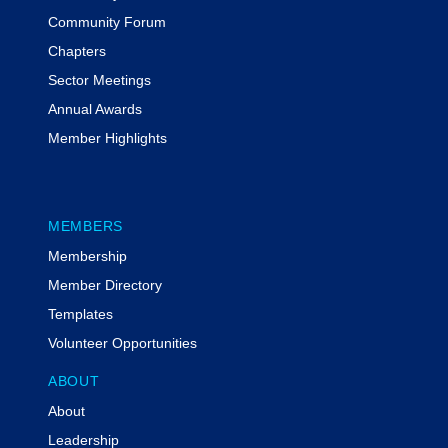
Community Forum
Chapters
Sector Meetings
Annual Awards
Member Highlights
MEMBERS
Membership
Member Directory
Templates
Volunteer Opportunities
ABOUT
About
Leadership