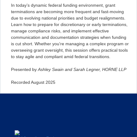
In today’s dynamic federal funding environment, grant
terminations are becoming more frequent and fast-moving
due to evolving national priorities and budget realignments.
Learn how to prepare for discretionary or early terminations,
manage compliance risks, and implement effective
communication and documentation strategies when funding
is cut short. Whether you're managing a complex program or
overseeing grant oversight, this session offers practical tools
to stay agile and compliant amid federal transitions.
Presented by
Ashley Swain and Sarah Legner, HORNE LLP
Recorded August 2025