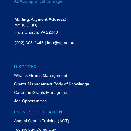
Mailing/Payment Address:
PO Box 158
Falls Church, VA 22040
(202) 308-9443
|
info@ngma.org
DISCOVER
What is Grants Management
Grants Management Body of Knowledge
Career in Grants Management
Job Opportunities
EVENTS + EDUCATION
Annual Grants Training (AGT)
Technology Demo Day