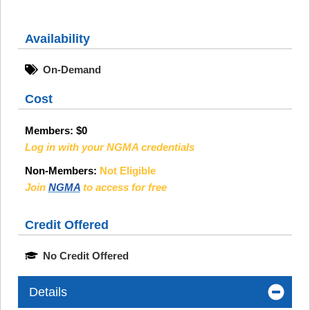
Availability
On-Demand
Cost
Members:
$0
Log in with your NGMA credentials
Non-Members:
Not Eligible
Join
NGMA
to access for free
Credit Offered
No Credit Offered
Details