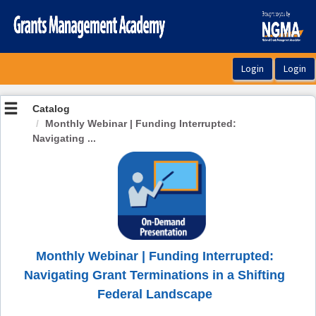
OasisLMS
Catalog
Monthly Webinar | Funding Interrupted:
Navigating ...
Monthly Webinar | Funding Interrupted:
Navigating Grant Terminations in a Shifting
Federal Landscape