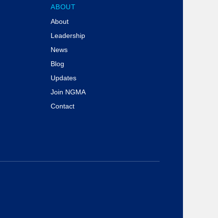
ABOUT
About
Leadership
News
Blog
Updates
Join NGMA
Contact