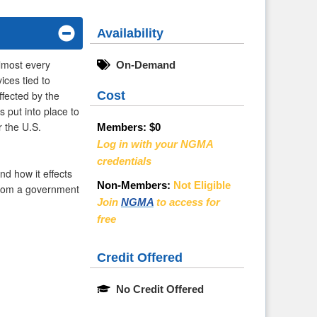
Availability
almost every
On-Demand
ces tied to
Cost
fected by the
 put into place to
r the U.S.
Members:
$0
Log in with your NGMA
credentials
nd how it effects
Non-Members:
Not Eligible
 from a government
Join
NGMA
to access for
free
Credit Offered
No Credit Offered