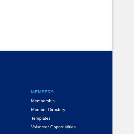
MEMBERS
Membership
Member Directory
Templates
Volunteer Opportunities