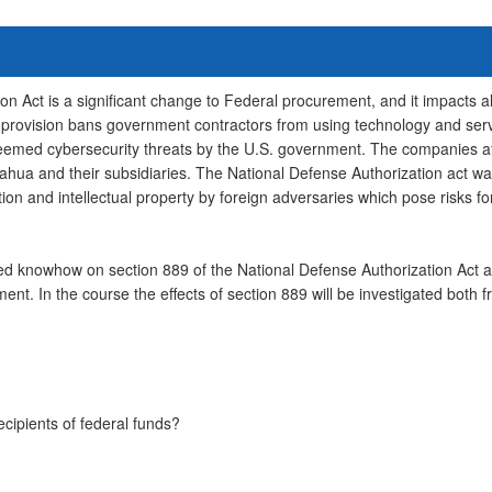
on Act is a significant change to Federal procurement, and it impacts 
provision bans government contractors from using technology and servi
emed cybersecurity threats by the U.S. government. The companies af
ahua and their subsidiaries. The National Defense Authorization act was
ation and intellectual property by foreign adversaries which pose risks fo
eded knowhow on section 889 of the National Defense Authorization Act a
ent. In the course the effects of section 889 will be investigated both
ecipients of federal funds?