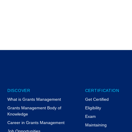
DISCOVER
CERTIFICATION
What is Grants Management
Get Certified
Grants Management Body of
Eligibility
Knowledge
Exam
Career in Grants Management
Maintaining
Job Opportunities