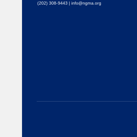
(202) 308-9443
|
info@ngma.org