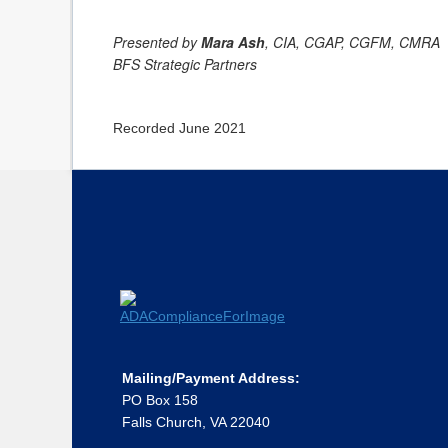
Presented by
Mara Ash
, CIA, CGAP, CGFM, CMRA
BFS Strategic Partners
Recorded June 2021
Mailing/Payment Address:
PO Box 158
Falls Church, VA 22040