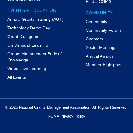
Find a CGMS
EVENTS + EDUCATION
COMMUNITY
Annual Grants Training (AGT)
Community
Technology Demo Day
Community Forum
Grant Dialogues
Chapters
On Demand Learning
Sector Meetings
Grants Management Body of
Annual Awards
Knowledge
Member Highlights
Virtual Live Learning
All Events
© 2026 National Grants Management Association. All Rights Reserved.
NGMA Privacy Policy