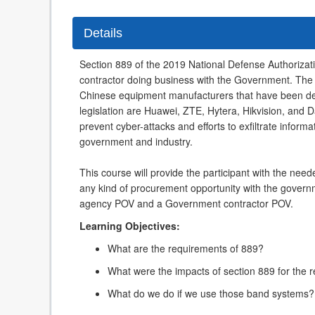
Details
Section 889 of the 2019 National Defense Authorizati
contractor doing business with the Government. The 
Chinese equipment manufacturers that have been de
legislation are Huawei, ZTE, Hytera, Hikvision, and D
prevent cyber-attacks and efforts to exfiltrate inform
government and industry.
This course will provide the participant with the ne
any kind of procurement opportunity with the governm
agency POV and a Government contractor POV.
Learning Objectives:
What are the requirements of 889?
What were the impacts of section 889 for the r
What do we do if we use those band systems?