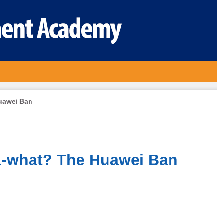
uawei Ban
a-what? The Huawei Ban