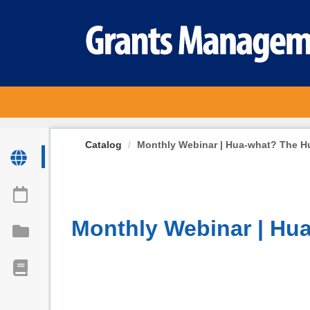
OasisLMS
Catalog
Monthly Webinar | Hua-what? The H
Monthly Webinar | Hu