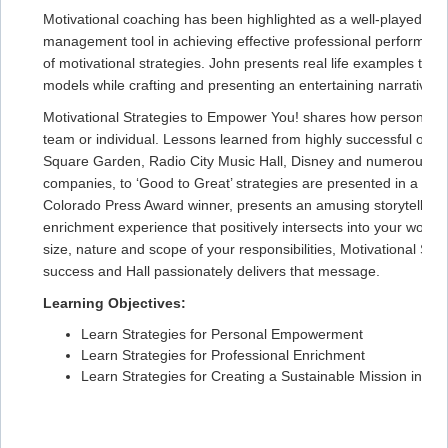
Motivational coaching has been highlighted as a well-played stra
management tool in achieving effective professional performance.
of motivational strategies. John presents real life examples that
models while crafting and presenting an entertaining narrative.
Motivational Strategies to Empower You! shares how personal an
team or individual. Lessons learned from highly successful orga
Square Garden, Radio City Music Hall, Disney and numerous spo
companies, to ‘Good to Great’ strategies are presented in a manne
Colorado Press Award winner, presents an amusing storytelling j
enrichment experience that positively intersects into your wor
size, nature and scope of your responsibilities, Motivational S
success and Hall passionately delivers that message.
Learning Objectives:
Learn Strategies for Personal Empowerment
Learn Strategies for Professional Enrichment
Learn Strategies for Creating a Sustainable Mission in 