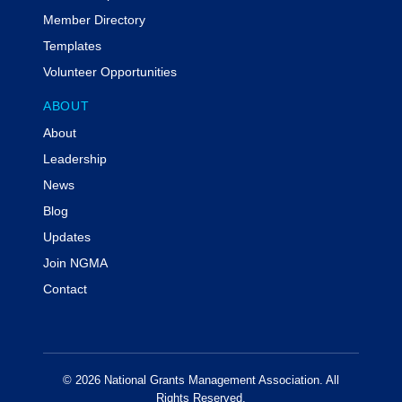
Member Directory
Templates
Volunteer Opportunities
ABOUT
About
Leadership
News
Blog
Updates
Join NGMA
Contact
© 2026 National Grants Management Association. All
Rights Reserved.