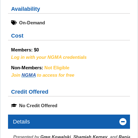
Availability
On-Demand
Cost
Members:
$0
Log in with your NGMA credentials
Non-Members:
Not Eligible
Join
NGMA
to access for free
Credit Offered
No Credit Offered
Details
Presented by
Greg Kowalski
,
Shamiah Kerney
, and
Ranjana