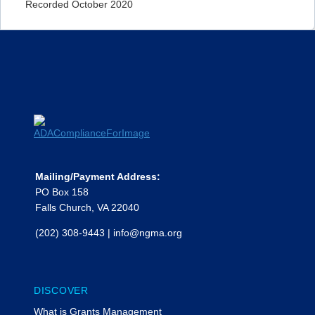
Recorded October 2020
Mailing/Payment Address:
PO Box 158
Falls Church, VA 22040
(202) 308-9443
|
info@ngma.org
DISCOVER
What is Grants Management