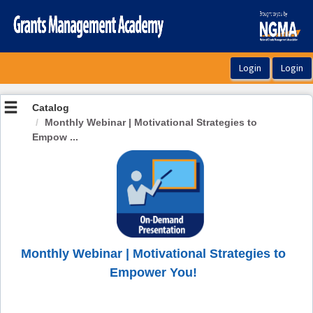
OasisLMS
Catalog
Monthly Webinar | Motivational Strategies to
Empow ...
Monthly Webinar | Motivational Strategies to
Empower You!