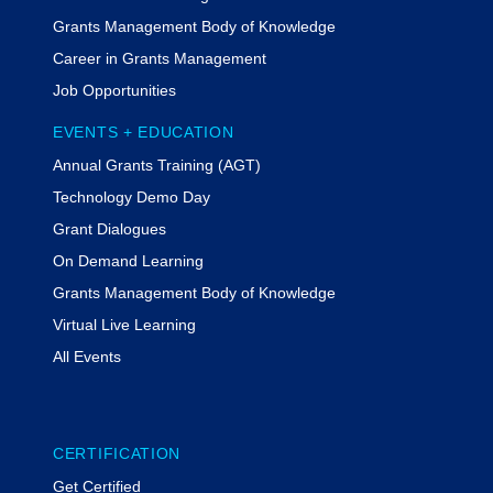
Grants Management Body of Knowledge
Career in Grants Management
Job Opportunities
EVENTS + EDUCATION
Annual Grants Training (AGT)
Technology Demo Day
Grant Dialogues
On Demand Learning
Grants Management Body of Knowledge
Virtual Live Learning
All Events
CERTIFICATION
Get Certified