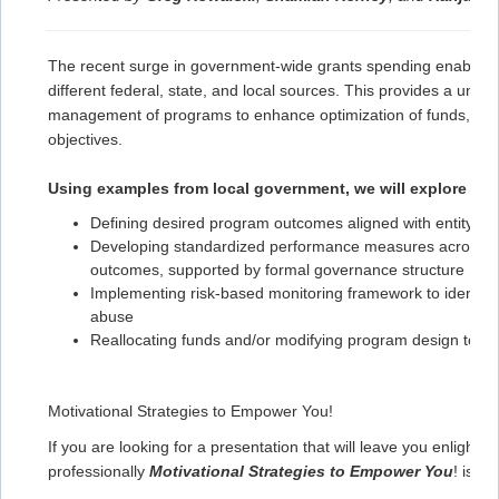
The recent surge in government-wide grants spending enables a
different federal, state, and local sources. This provides a uni
management of programs to enhance optimization of funds, effec
objectives.
Using examples from local government, we will explore stra
Defining desired program outcomes aligned with entity poli
Developing standardized performance measures across the
outcomes, supported by formal governance structure
Implementing risk-based monitoring framework to identif
abuse
Reallocating funds and/or modifying program design to b
Motivational Strategies to Empower You!
If you are looking for a presentation that will leave you enlight
professionally
Motivational Strategies to Empower You
! is a