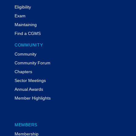
Eligibility
Exam
Maintaining
Find a CGMS
COMMUNITY
Community
Community Forum
Chapters
Sector Meetings
Annual Awards
Member Highlights
MEMBERS
Membership