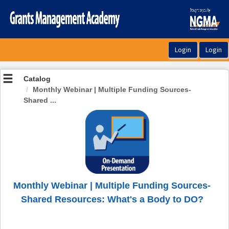
OasisLMS
Catalog
Monthly Webinar | Multiple Funding Sources-
Shared ...
Monthly Webinar | Multiple Funding Sources-
Shared Resources: What's a Body to DO?