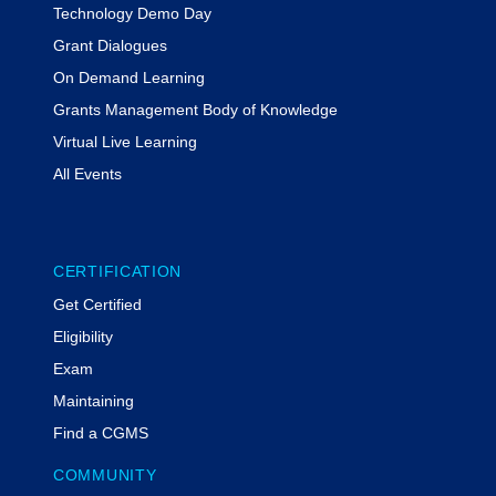
Technology Demo Day
Grant Dialogues
On Demand Learning
Grants Management Body of Knowledge
Virtual Live Learning
All Events
CERTIFICATION
Get Certified
Eligibility
Exam
Maintaining
Find a CGMS
COMMUNITY