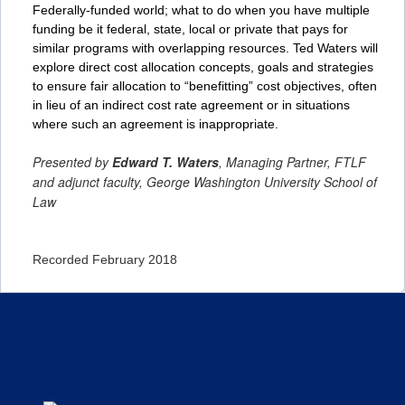
Federally-funded world; what to do when you have multiple
funding be it federal, state, local or private that pays for
similar programs with overlapping resources. Ted Waters will
explore direct cost allocation concepts, goals and strategies
to ensure fair allocation to “benefitting” cost objectives, often
in lieu of an indirect cost rate agreement or in situations
where such an agreement is inappropriate.
Presented by
Edward T. Waters
, Managing Partner, FTLF
and adjunct faculty, George Washington University School of
Law
Recorded February 2018