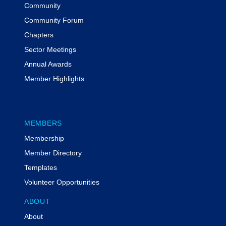
Community
Community Forum
Chapters
Sector Meetings
Annual Awards
Member Highlights
MEMBERS
Membership
Member Directory
Templates
Volunteer Opportunities
ABOUT
About