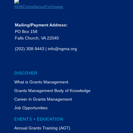
Mailing/Payment Address:
PO Box 158
Falls Church, VA 22040
(202) 308-9443
|
info@ngma.org
DISCOVER
What is Grants Management
Grants Management Body of Knowledge
Career in Grants Management
Job Opportunities
EVENTS + EDUCATION
Annual Grants Training (AGT)