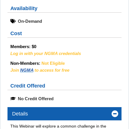
Availability
On-Demand
Cost
Members:
$0
Log in with your NGMA credentials
Non-Members:
Not Eligible
Join
NGMA
to access for free
Credit Offered
No Credit Offered
Details
This Webinar will explore a common challenge in the