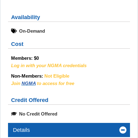
Availability
On-Demand
Cost
Members:
$0
Log in with your NGMA credentials
Non-Members:
Not Eligible
Join
NGMA
to access for free
Credit Offered
No Credit Offered
Details