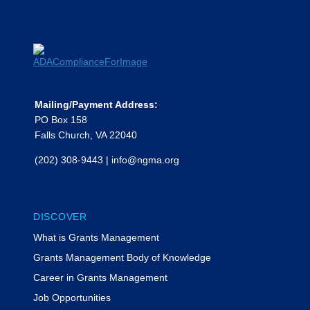
Mailing/Payment Address:
PO Box 158
Falls Church, VA 22040
(202) 308-9443
|
info@ngma.org
DISCOVER
What is Grants Management
Grants Management Body of Knowledge
Career in Grants Management
Job Opportunities