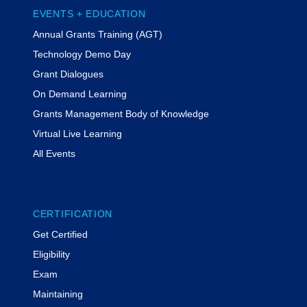
EVENTS + EDUCATION
Annual Grants Training (AGT)
Technology Demo Day
Grant Dialogues
On Demand Learning
Grants Management Body of Knowledge
Virtual Live Learning
All Events
CERTIFICATION
Get Certified
Eligibility
Exam
Maintaining