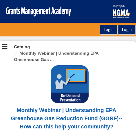
OasisLMS
Catalog
Monthly Webinar | Understanding EPA
Greenhouse Gas ...
Monthly Webinar | Understanding EPA
Greenhouse Gas Reduction Fund (GGRF)--
How can this help your community?