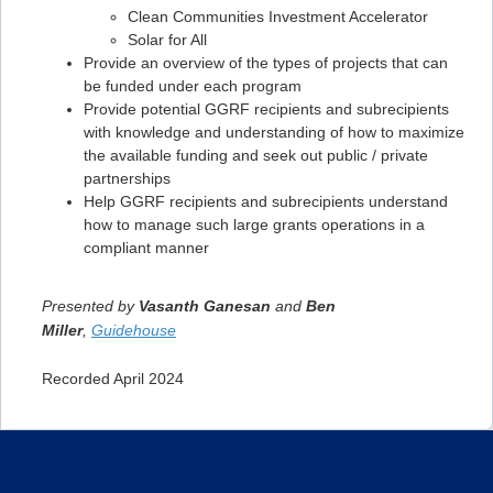
Clean Communities Investment Accelerator
Solar for All
Provide an overview of the types of projects that can
be funded under each program
Provide potential GGRF recipients and subrecipients
with knowledge and understanding of how to maximize
the available funding and seek out public / private
partnerships
Help GGRF recipients and subrecipients understand
how to manage such large grants operations in a
compliant manner
Presented by
Vasanth Ganesan
and
Ben
Miller
,
Guidehouse
Recorded April 2024