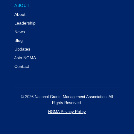
ABOUT
About
Leadership
News
Blog
Updates
Join NGMA
Contact
© 2026 National Grants Management Association. All
Rights Reserved.
NGMA Privacy Policy