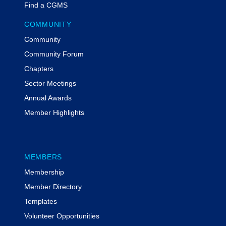
Find a CGMS
COMMUNITY
Community
Community Forum
Chapters
Sector Meetings
Annual Awards
Member Highlights
MEMBERS
Membership
Member Directory
Templates
Volunteer Opportunities