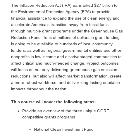
The Inflation Reduction Act (IRA) earmarked $27 billion to
the Environmental Protection Agency (EPA) to provide
financial assistance to expand the use of clean energy and
accelerate America’s transition away from fossil fuels
through multiple grant programs under the Greenhouse Gas
Reduction Fund. Tens of millions of dollars in grant funding
is going to be available to hundreds of local community
lenders, as well as regional governmental entities and other
nonprofits in low income and disadvantaged communities to
affect critical and much-needed change. Project outcomes
will focus on not only delivering greenhouse gas emission
reductions, but also will affect market transformation, create
a more robust workforce, and deliver long-lasting equitable
impacts throughout the nation.
This course will cover the following areas:
Provide an overview of the three unique GGRF
competitive grants programs
National Clean Investment Fund