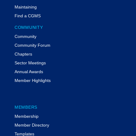
Maintaining
Find a CGMS
COMMUNITY
Community
Community Forum
Chapters
Sector Meetings
Annual Awards
Member Highlights
MEMBERS
Membership
Member Directory
Templates