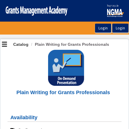
OasisLMS
Catalog
Plain Writing for Grants Professionals
Plain Writing for Grants Professionals
Availability