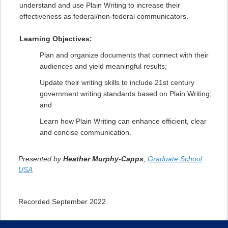
understand and use Plain Writing to increase their
effectiveness as federal/non-federal communicators.
Learning Objectives:
Plan and organize documents that connect with their
audiences and yield meaningful results;
Update their writing skills to include 21st century
government writing standards based on Plain Writing;
and
Learn how Plain Writing can enhance efficient, clear
and concise communication.
Presented by
Heather Murphy-Capps
,
Graduate School
USA
Recorded September 2022