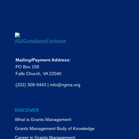
Mailing/Payment Address:
PO Box 158
Falls Church, VA 22040
(202) 308-9443
|
info@ngma.org
DISCOVER
What is Grants Management
Grants Management Body of Knowledge
Career in Grants Management