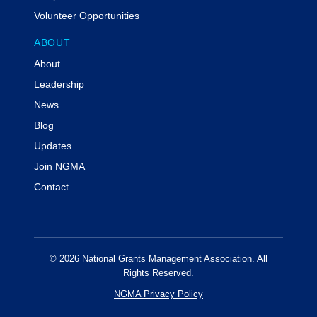
Volunteer Opportunities
ABOUT
About
Leadership
News
Blog
Updates
Join NGMA
Contact
© 2026 National Grants Management Association. All
Rights Reserved.
NGMA Privacy Policy