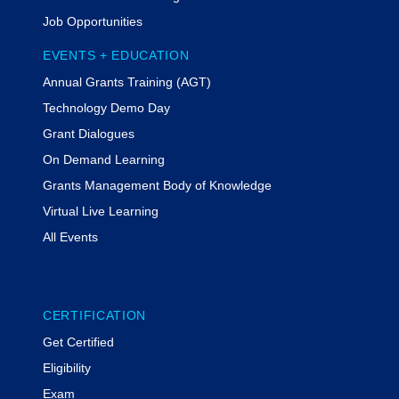
Job Opportunities
EVENTS + EDUCATION
Annual Grants Training (AGT)
Technology Demo Day
Grant Dialogues
On Demand Learning
Grants Management Body of Knowledge
Virtual Live Learning
All Events
CERTIFICATION
Get Certified
Eligibility
Exam