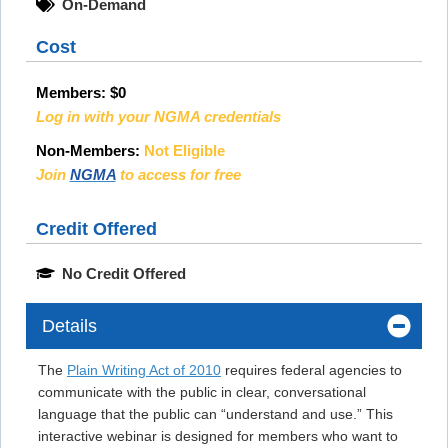
On-Demand
Cost
Members:
$0
Log in with your NGMA credentials
Non-Members:
Not Eligible
Join
NGMA
to access for free
Credit Offered
No Credit Offered
Details
The
Plain Writing Act of 2010
requires federal agencies to
communicate with the public in clear, conversational
language that the public can “understand and use.” This
interactive webinar is designed for members who want to