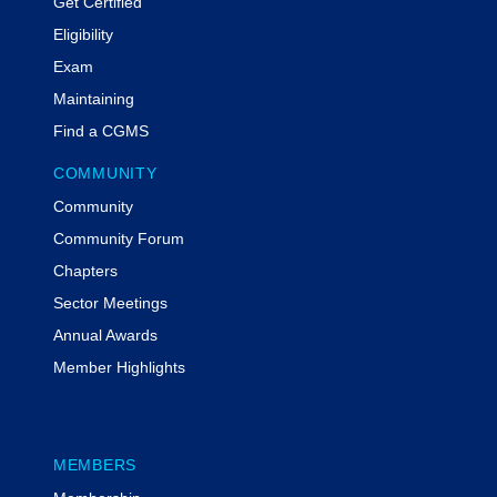
Get Certified
Eligibility
Exam
Maintaining
Find a CGMS
COMMUNITY
Community
Community Forum
Chapters
Sector Meetings
Annual Awards
Member Highlights
MEMBERS