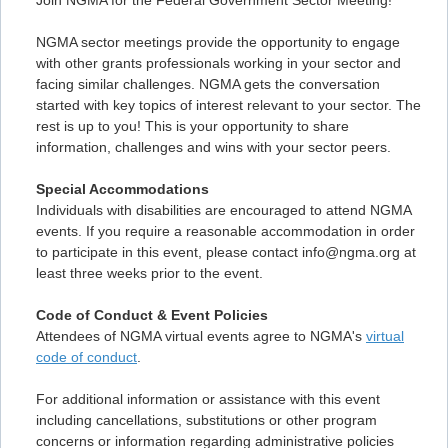
Join NGMA for the Federal Government Sector Meeting!
NGMA sector meetings provide the opportunity to engage
with other grants professionals working in your sector and
facing similar challenges. NGMA gets the conversation
started with key topics of interest relevant to your sector. The
rest is up to you! This is your opportunity to share
information, challenges and wins with your sector peers.
Special Accommodations
Individuals with disabilities are encouraged to attend NGMA
events. If you require a reasonable accommodation in order
to participate in this event, please contact info@ngma.org at
least three weeks prior to the event.
Code of Conduct & Event Policies
Attendees of NGMA virtual events agree to NGMA's
virtual
code of conduct
.
For additional information or assistance with this event
including cancellations, substitutions or other program
concerns or information regarding administrative policies