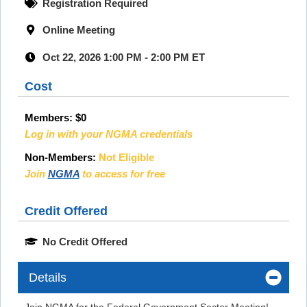
Registration Required
Online Meeting
Oct 22, 2026 1:00 PM - 2:00 PM ET
Cost
Members:
$0
Log in with your NGMA credentials
Non-Members:
Not Eligible
Join
NGMA
to access for free
Credit Offered
No Credit Offered
Details