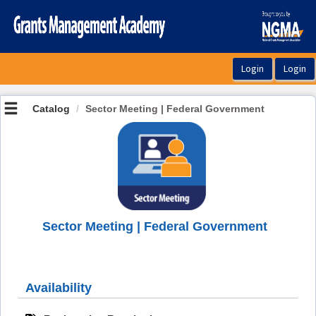
OasisLMS
Catalog
Sector Meeting | Federal Government
Sector Meeting | Federal Government
Availability