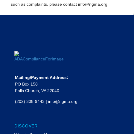
such as complaints, please contact info@ngma.org
Mailing/Payment Address:
PO Box 158
Falls Church, VA 22040
(202) 308-9443
|
info@ngma.org
DISCOVER