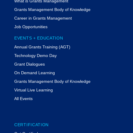
What is Grants Management
Grants Management Body of Knowledge
Career in Grants Management
Job Opportunities
EVENTS + EDUCATION
Annual Grants Training (AGT)
Technology Demo Day
Grant Dialogues
On Demand Learning
Grants Management Body of Knowledge
Virtual Live Learning
All Events
CERTIFICATION