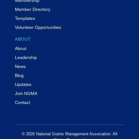
Membership
Member Directory
Templates
Volunteer Opportunities
ABOUT
About
Leadership
News
Blog
Updates
Join NGMA
Contact
© 2026 National Grants Management Association. All