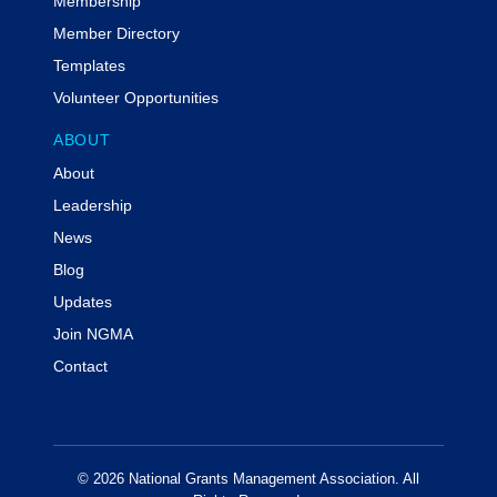
Membership
Member Directory
Templates
Volunteer Opportunities
ABOUT
About
Leadership
News
Blog
Updates
Join NGMA
Contact
© 2026 National Grants Management Association. All