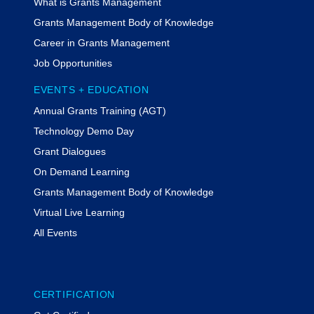
What is Grants Management
Grants Management Body of Knowledge
Career in Grants Management
Job Opportunities
EVENTS + EDUCATION
Annual Grants Training (AGT)
Technology Demo Day
Grant Dialogues
On Demand Learning
Grants Management Body of Knowledge
Virtual Live Learning
All Events
CERTIFICATION