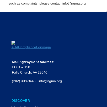
such as complaints, please contact info@ngma.org
Mailing/Payment Address:
PO Box 158
Falls Church, VA 22040
(202) 308-9443
|
info@ngma.org
DISCOVER