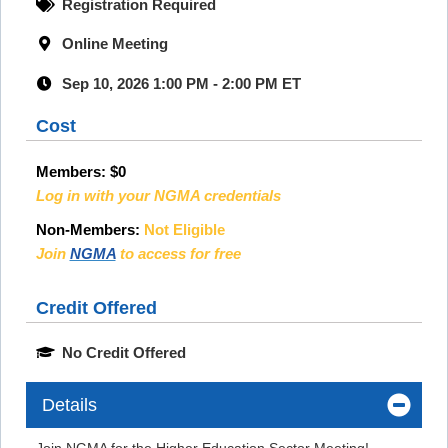
Registration Required
Online Meeting
Sep 10, 2026 1:00 PM - 2:00 PM ET
Cost
Members:
$0
Log in with your NGMA credentials
Non-Members:
Not Eligible
Join
NGMA
to access for free
Credit Offered
No Credit Offered
Details