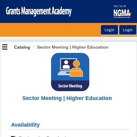
OasisLMS
Catalog
Sector Meeting | Higher Education
Sector Meeting | Higher Education
Availability