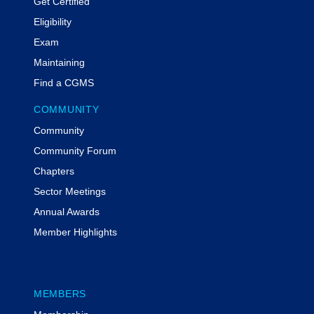
Get Certified
Eligibility
Exam
Maintaining
Find a CGMS
COMMUNITY
Community
Community Forum
Chapters
Sector Meetings
Annual Awards
Member Highlights
MEMBERS