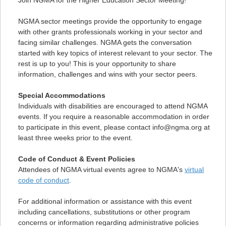
Join NGMA for the Higher Education Sector Meeting!
NGMA sector meetings provide the opportunity to engage
with other grants professionals working in your sector and
facing similar challenges. NGMA gets the conversation
started with key topics of interest relevant to your sector. The
rest is up to you! This is your opportunity to share
information, challenges and wins with your sector peers.
Special Accommodations
Individuals with disabilities are encouraged to attend NGMA
events. If you require a reasonable accommodation in order
to participate in this event, please contact info@ngma.org at
least three weeks prior to the event.
Code of Conduct & Event Policies
Attendees of NGMA virtual events agree to NGMA's
virtual
code of conduct
.
For additional information or assistance with this event
including cancellations, substitutions or other program
concerns or information regarding administrative policies