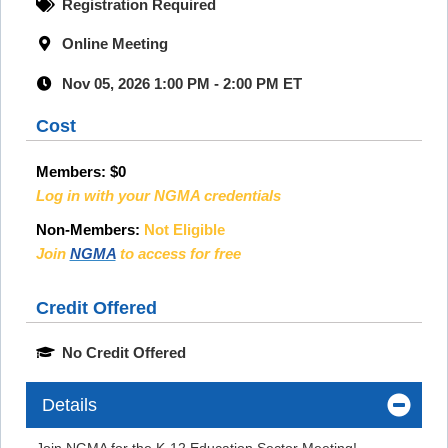
Registration Required
Online Meeting
Nov 05, 2026 1:00 PM - 2:00 PM ET
Cost
Members:
$0
Log in with your NGMA credentials
Non-Members:
Not Eligible
Join
NGMA
to access for free
Credit Offered
No Credit Offered
Details