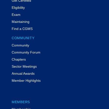
Get Certified
Eligibility
Exam
Maintaining
Find a CGMS
COMMUNITY
Community
Community Forum
Chapters
Sector Meetings
Annual Awards
Member Highlights
MEMBERS