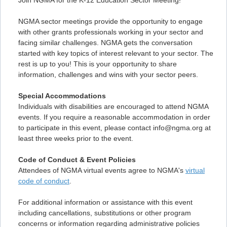
Join NGMA for the K-12 Education Sector Meeting!
NGMA sector meetings provide the opportunity to engage
with other grants professionals working in your sector and
facing similar challenges. NGMA gets the conversation
started with key topics of interest relevant to your sector. The
rest is up to you! This is your opportunity to share
information, challenges and wins with your sector peers.
Special Accommodations
Individuals with disabilities are encouraged to attend NGMA
events. If you require a reasonable accommodation in order
to participate in this event, please contact info@ngma.org at
least three weeks prior to the event.
Code of Conduct & Event Policies
Attendees of NGMA virtual events agree to NGMA's
virtual
code of conduct
.
For additional information or assistance with this event
including cancellations, substitutions or other program
concerns or information regarding administrative policies