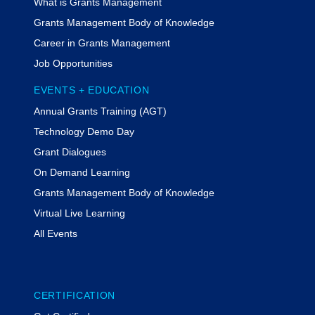
What is Grants Management
Grants Management Body of Knowledge
Career in Grants Management
Job Opportunities
EVENTS + EDUCATION
Annual Grants Training (AGT)
Technology Demo Day
Grant Dialogues
On Demand Learning
Grants Management Body of Knowledge
Virtual Live Learning
All Events
CERTIFICATION