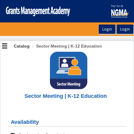
OasisLMS
Catalog
Sector Meeting | K-12 Education
Sector Meeting | K-12 Education
Availability