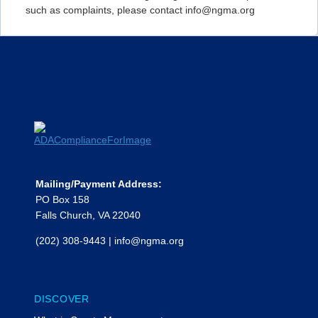
such as complaints, please contact info@ngma.org
Mailing/Payment Address:
PO Box 158
Falls Church, VA 22040
(202) 308-9443
|
info@ngma.org
DISCOVER