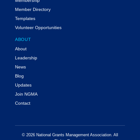
Membership
Member Directory
Templates
Volunteer Opportunities
ABOUT
About
Leadership
News
Blog
Updates
Join NGMA
Contact
© 2026 National Grants Management Association. All