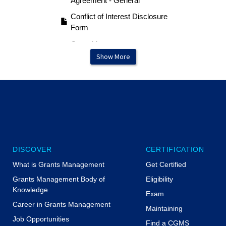
Agreement - General
Conflict of Interest Disclosure
Form
Grant Management &
Monitoring Procedures
Show More
Example
Internal Control Certification
DISCOVER
CERTIFICATION
What is Grants Management
Get Certified
Grants Management Body of
Eligibility
Knowledge
Exam
Career in Grants Management
Maintaining
Job Opportunities
Find a CGMS