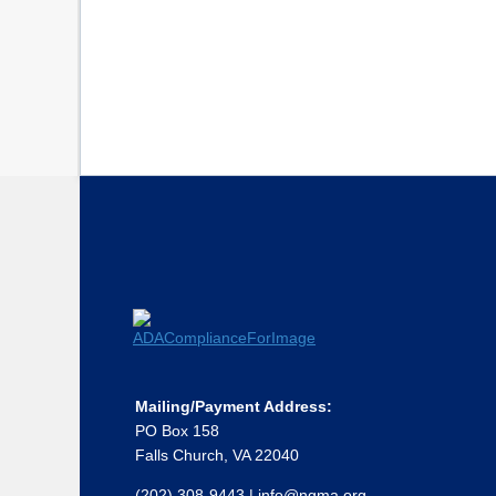
Mailing/Payment Address:
PO Box 158
Falls Church, VA 22040
(202) 308-9443
|
info@ngma.org