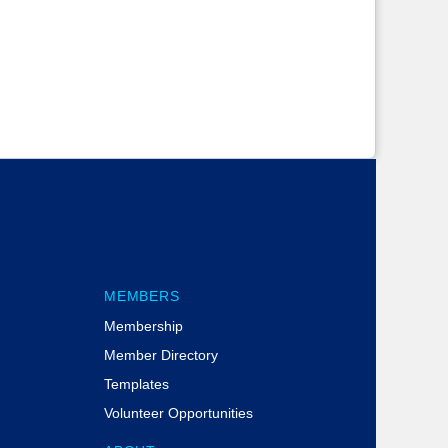
MEMBERS
Membership
Member Directory
Templates
Volunteer Opportunities