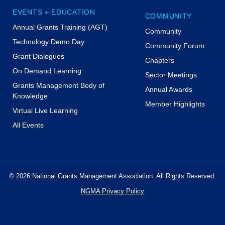
EVENTS + EDUCATION
COMMUNITY
Annual Grants Training (AGT)
Community
Technology Demo Day
Community Forum
Grant Dialogues
Chapters
On Demand Learning
Sector Meetings
Grants Management Body of
Annual Awards
Knowledge
Member Highlights
Virtual Live Learning
All Events
© 2026 National Grants Management Association. All Rights Reserved.
NGMA Privacy Policy