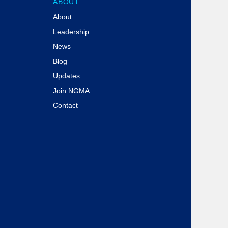
ABOUT
About
Leadership
News
Blog
Updates
Join NGMA
Contact