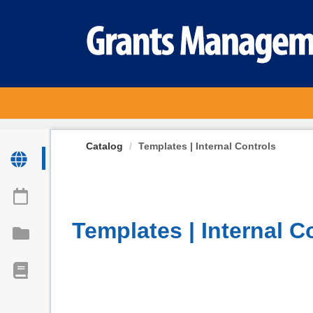
OasisLMS
Catalog
Templates | Internal Controls
Templates | Internal C