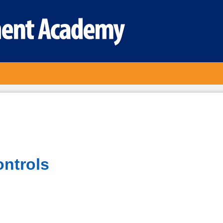
ontrols