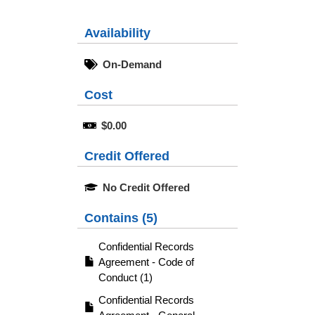
Availability
On-Demand
Cost
$0.00
Credit Offered
No Credit Offered
Contains (5)
Confidential Records
Agreement - Code of
Conduct (1)
Confidential Records