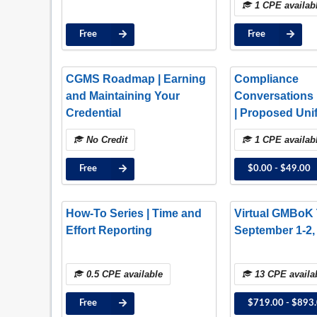
1 CPE availab
Free
Free
CGMS Roadmap | Earning
Compliance
and Maintaining Your
Conversations 
Credential
| Proposed Uni
Guidance Upda
No Credit
1 CPE availab
Insights and N
Free
$0.00 - $49.00
How-To Series | Time and
Virtual GMBoK T
Effort Reporting
September 1-2,
0.5 CPE available
13 CPE availa
Free
$719.00 - $893