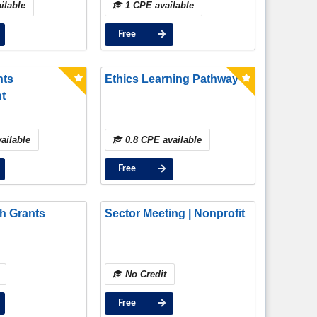
ilable
1 CPE available
Compliant, and Practical
Approaches
Free
nts
Ethics Learning Pathway
t
ailable
0.8 CPE available
Free
h Grants
Sector Meeting | Nonprofit
No Credit
Free