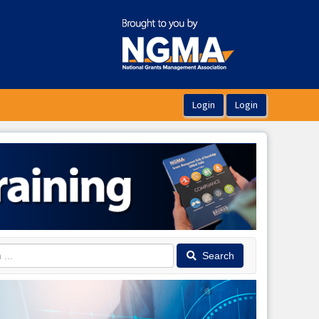
Search