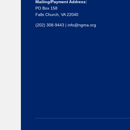
Mailing/Payment Address:
PO Box 158
Falls Church, VA 22040
(202) 308-9443
|
info@ngma.org