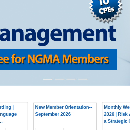
ding |
New Member Orientation--
Monthly We
anguage
September 2026
2026 | Risk
a Strategic
Partnership