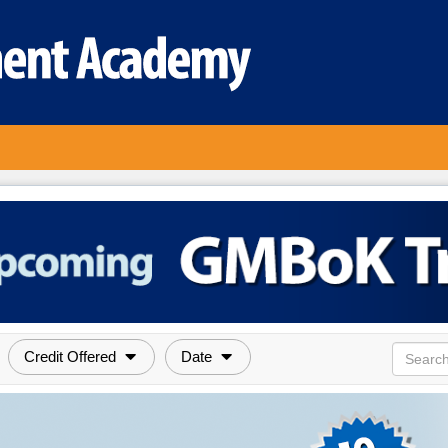
Credit Offered
Date