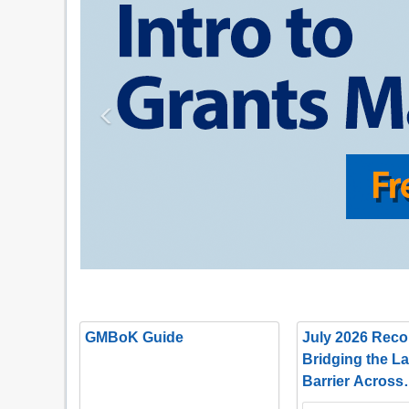
Previous
GMBoK Guide
July 2026 Recor
Bridging the L
Barrier Across
Departments