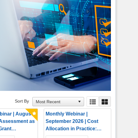
Next
Sort By
binar | August
Monthly Webinar |
 Assessment as
September 2026 | Cost
 Grant
Allocation in Practice:
 Tool
Building Defensible,