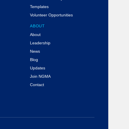
Templates
Volunteer Opportunities
ABOUT
About
Leadership
News
Blog
Updates
Join NGMA
Contact