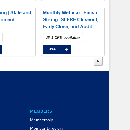
ing | State and
Monthly Webinar | Finish
rnment
Strong: SLFRF Closeout,
Early Close, and Audit
Confidence
1 CPE available
Free
MEMBERS
Membership
Member Directory