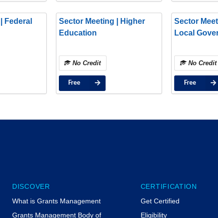
| Federal
Sector Meeting | Higher
Sector Meet
Education
Local Gove
No Credit
No Credit
Free
Free
DISCOVER
CERTIFICATION
What is Grants Management
Get Certified
Grants Management Body of
Eligibility