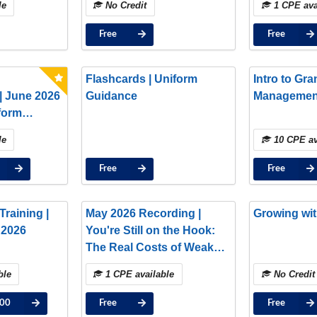
le
No Credit
1 CPE ava
Free
Free
Flashcards | Uniform
Intro to Gra
| June 2026
Guidance
Managemen
form
tes: Key
le
10 CPE av
ext Steps
Free
Free
raining |
May 2026 Recording |
Growing wit
 2026
You're Still on the Hook:
The Real Costs of Weak
Subaward Oversight
ble
1 CPE available
No Credit
.00
Free
Free