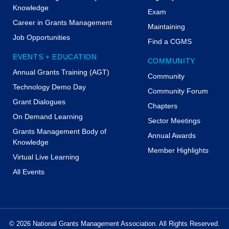
Knowledge
Exam
Career in Grants Management
Maintaining
Job Opportunities
Find a CGMS
EVENTS + EDUCATION
COMMUNITY
Annual Grants Training (AGT)
Community
Technology Demo Day
Community Forum
Grant Dialogues
Chapters
On Demand Learning
Sector Meetings
Grants Management Body of
Annual Awards
Knowledge
Member Highlights
Virtual Live Learning
All Events
© 2026 National Grants Management Association. All Rights Reserved.