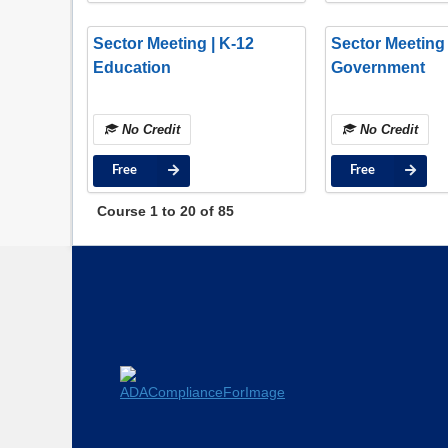
Sector Meeting | K-12
Sector Meeting 
Education
Government
No Credit
No Credit
Free
Free
Course
1
to
20
of
85