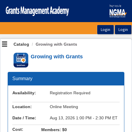
OasisLMS
Catalog
Growing with Grants
Growing with Grants
Summary
Availability:
Registration Required
Location:
Online Meeting
Date / Time:
Aug 13, 2026 1:00 PM - 2:30 PM ET
Cost:
Members:
$0