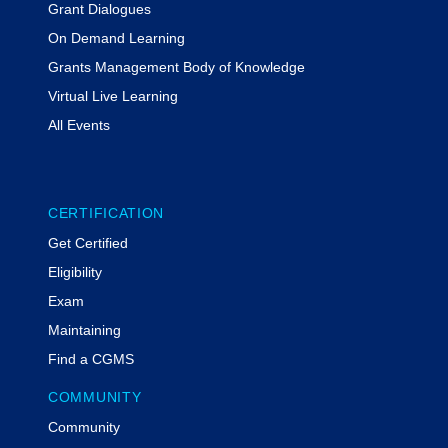
Grant Dialogues
Emergency Rental Assistance,
FEMA’s Public Assistance and Hazard
On Demand Learning
Mitigation Grant Program, and HUD’s
Grants Management Body of Knowledge
Community Development Block
Virtual Live Learning
Disaster Recovery grant programs.
All Events
Susan Durham, CGMS
Senior Advisor for Grants and
Community Partnerships
Louisville Mayor Craig Greenberg’s
CERTIFICATION
Office
Get Certified
Eligibility
Susan W. Durham, CGMS, is a
Exam
nationally recognized grants
Maintaining
professional with 17 years of
experience spanning the full federal
Find a CGMS
grants lifecycle, including grants
management, subrecipient
COMMUNITY
management, compliance, and
Community
audits. She serves as Senior Advisor