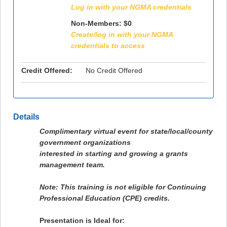
Log in with your NGMA credentials
Non-Members: $0
Create/log in with your NGMA
credentials to access
Credit Offered:
No Credit Offered
Details
Complimentary virtual event for state/local/county
government organizations
interested in starting and growing a grants
management team.
Note: This training is not eligible for Continuing
Professional Education (CPE) credits.
Presentation is Ideal for: