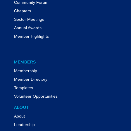
Community Forum
for Grants and Community
Partnerships for Louisville Metro
Chapters
Government and is Chair of the
Sector Meetings
Kentucky Chapter of the National
Annual Awards
Grants Management Association.
Member Highlights
Susan is known for translating
complex federal requirements into
clear, practical guidance.
MEMBERS
Membership
Member Directory
Templates
Volunteer Opportunities
ABOUT
About
Leadership