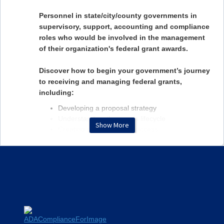
Personnel in state/city/county governments in
supervisory, support, accounting and compliance
roles who would be involved in the management
of their organization's federal grant awards.
Discover how to begin your government’s journey
to receiving and managing federal grants,
including:
Developing a proposal strategy
Understanding the grants lifecycle
Show More
Creating a checklist for success
Discussing the basics of compliance
Exploring the use of internal staff versus
consultants
MEET YOUR SPEAKERS
Abby Rollins, CFE, PMP, CGMS
Abby Rollins, CFE, PMP, CGMS, is a