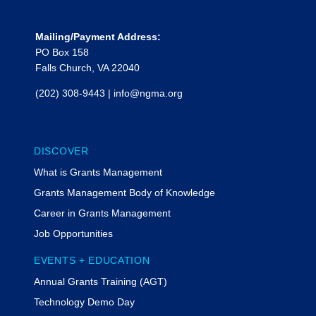
principal with CohnReznick
Government and Public Sector
Mailing/Payment Address:
Advisory. She is an industry leader
PO Box 158
with more than 20 years of
Falls Church, VA 22040
experience providing grant and
project management, Uniform
(202) 308-9443
|
info@ngma.org
Guidance compliance, financial
management, and oversight
consulting services to local, state, and
federal clients. She assists entities
DISCOVER
with developing, implementing, and
What is Grants Management
monitoring high-profile programs with
Grants Management Body of Knowledge
a focus on achieving policy objectives
and delivering on an entities
Career in Grants Management
commitment to driving positive
Job Opportunities
change in their communities.
EVENTS + EDUCATION
She has in-depth knowledge of U.S.
Treasury’s State and Local Fiscal
Annual Grants Training (AGT)
Recovery Funds program,
Technology Demo Day
Greenhouse Gas Reduction Fund,