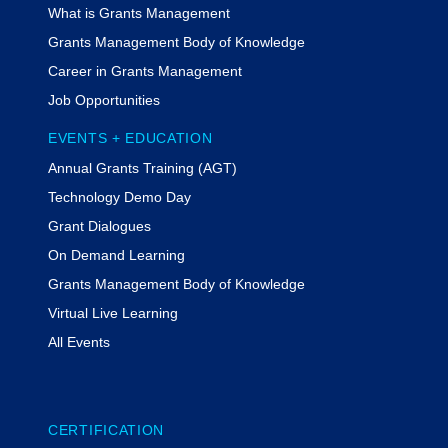
What is Grants Management
Grants Management Body of Knowledge
Career in Grants Management
Job Opportunities
EVENTS + EDUCATION
Annual Grants Training (AGT)
Technology Demo Day
Grant Dialogues
On Demand Learning
Grants Management Body of Knowledge
Virtual Live Learning
All Events
CERTIFICATION