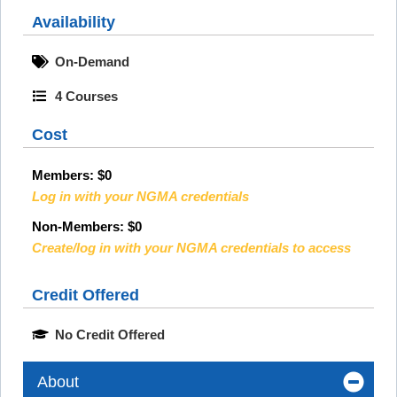
Availability
On-Demand
4 Courses
Cost
Members:
$0
Log in with your NGMA credentials
Non-Members: $0
Create/log in with your NGMA credentials to access
Credit Offered
No Credit Offered
About