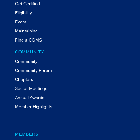
Get Certified
Eligibility
Exam
Maintaining
Find a CGMS
COMMUNITY
Community
Community Forum
Chapters
Sector Meetings
Annual Awards
Member Highlights
MEMBERS