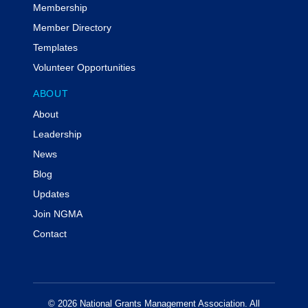
Membership
Member Directory
Templates
Volunteer Opportunities
ABOUT
About
Leadership
News
Blog
Updates
Join NGMA
Contact
© 2026 National Grants Management Association. All