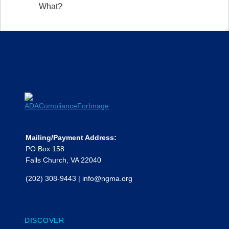
What?
Mailing/Payment Address:
PO Box 158
Falls Church, VA 22040
(202) 308-9443
|
info@ngma.org
DISCOVER