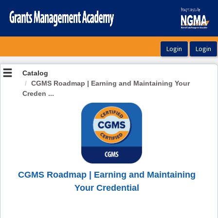
OasisLMS
Catalog
CGMS Roadmap | Earning and Maintaining Your
Creden ...
CGMS Roadmap | Earning and Maintaining
Your Credential