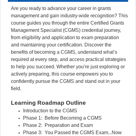
Are you ready to advance your career in grants
management and gain industry-wide recognition? This
course guides you through the entire Certified Grants
Management Specialist (CGMS) credential journey,
from eligibility and application to exam preparation
and maintaining your certification. Discover the
benefits of becoming a CGMS, understand what’s
required at every step, and access practical strategies
to help you succeed. Whether you’re just exploring or
actively preparing, this course empowers you to
confidently pursue the CGMS and stand out in your
field.
Learning Roadmap Outline
Introduction to the CGMS
Phase 1: Before Becoming a CGMS
Phase 2: Preparation and Exam
Phase 3: You Passed the CGMS Exam...Now