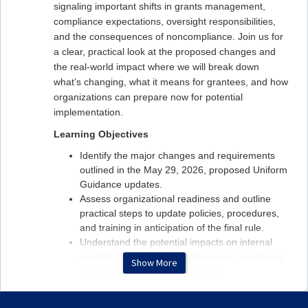
signaling important shifts in grants management,
compliance expectations, oversight responsibilities,
and the consequences of noncompliance. Join us for
a clear, practical look at the proposed changes and
the real‑world impact where we will break down
what’s changing, what it means for grantees, and how
organizations can prepare now for potential
implementation.
Learning Objectives
Identify the major changes and requirements
outlined in the May 29, 2026, proposed Uniform
Guidance updates.
Assess organizational readiness and outline
practical steps to update policies, procedures,
and training in anticipation of the final rule.
Understand the potential impacts on internal
controls, procurement, subrecipient monitoring,
Show More
and audit readiness and funding.
Presented by Phillip Escoriaza, Feldesman and Tiffany