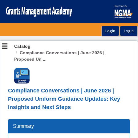
OasisLMS
Catalog
Compliance Conversations | June 2026 |
Proposed Un ...
Compliance Conversations | June 2026 |
Proposed Uniform Guidance Updates: Key
Insights and Next Steps
Summary