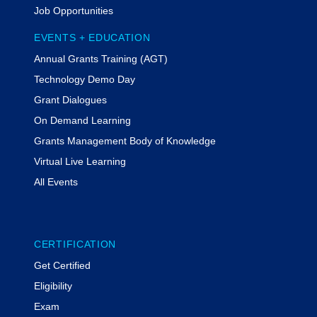
Job Opportunities
Tiffany Kesslar, Esq., CGMS
EVENTS + EDUCATION
Tiffany Kesslar, Esq., CGMS, is a
Annual Grants Training (AGT)
partner at The Bruman Group, PLLC.
She advises clients regarding federal
Technology Demo Day
grants management and program
Grant Dialogues
compliance. She actively represents
On Demand Learning
clients in the resolution of adverse
audit findings and compliance.
Grants Management Body of Knowledge
Kesslar regularly serves as a keynote
Virtual Live Learning
speaker, conducts mock monitoring
All Events
visits, and designs internal control
reviews. Kesslar is the 2023 recipient
of the NGMA Private Sector Impact
Award. She serves as a vice-chair of
CERTIFICATION
the ABA Grant Law Committee.
Get Certified
Rachel Werner,
MODERATOR
Eligibility
Rachel Werner is the Principal at
Exam
MyFedTrainer, a nationally recognized