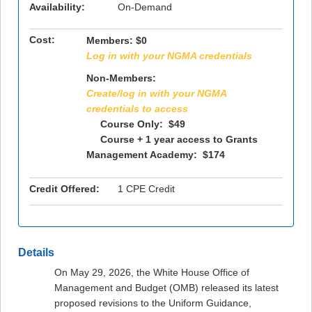
Availability:
On-Demand
Cost:
Members:
$0
Log in with your NGMA credentials
Non-Members:
Create/log in with your NGMA
credentials to access
Course Only: $49
Course + 1 year access to Grants
Management Academy: $174
Credit Offered:
1 CPE Credit
Details
On May 29, 2026, the White House Office of
Management and Budget (OMB) released its latest
proposed revisions to the Uniform Guidance,