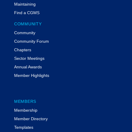
provider of federal grants compliance
Maintaining
training. She and her team have
Find a CGMS
trained thousands of individuals and
groups at conferences, through virtual
COMMUNITY
webinars, and through MyFedTrainer
Community
courses on the critical components of
grant compliance. She has a
Community Forum
Certificate in Grants Management, is
Chapters
a certified Project Management
Sector Meetings
Professional, is a Certified Grants
Annual Awards
Professional, and is a Grant
Professionals Association Approved
Member Highlights
Trainer.
Additional Information
MEMBERS
Participants have the opportunity to earn 1 CPE credit
Membership
| Field of Study: Specialized Knowledge
Member Directory
To be awarded the CPE credit, participants must
respond to all three of the polling questions posed
Templates
during the live program.