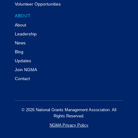
Volunteer Opportunities
Prerequisites:
N/A
ABOUT
Program Level:
Overview
About
Advance Preparation:
N/A
Delivery Method:
QAS Self-Study
Leadership
News
Special Accommodations
Individuals with disabilities are encouraged to attend
Blog
NGMA events. If you require a reasonable
Updates
accommodation in order to participate in this event,
Join NGMA
please contact info@ngma.org at least three weeks
prior to the event.
Contact
Code of Conduct & Event Policies
Attendees of NGMA virtual events agree to NGMA's
virtual code of conduct.
© 2026 National Grants Management Association. All
For additional information or assistance with this event
Rights Reserved.
including cancellations, substitutions or other program
NGMA Privacy Policy
concerns or information regarding administrative
policies such as complaints, please contact