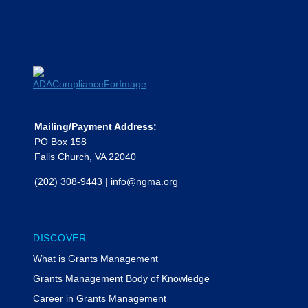
Kesslar, The Bruman Group PLLC
Moderated by Rachel Werner,
MyFedTrainer
Phillip Escoriaza, Esq.
Phillip Escoriaza, a partner in
Feldesman LLP’s Federal Grants and
Health Law practice groups in
Washington, D.C., counsels state and
Mailing/Payment Address:
local governments, community health
PO Box 158
centers, colleges and universities,
Falls Church, VA 22040
Head Start programs and other
(202) 308-9443
|
info@ngma.org
nonprofit and for-profit federal
grantees on grant funding
administrative requirements and
strategies, cost allowability and
DISCOVER
allocation, audit resolution, and
What is Grants Management
disputes with federal and local agency
funders. He earned degrees from
Grants Management Body of Knowledge
Princeton University and Yale Law
Career in Grants Management
School.