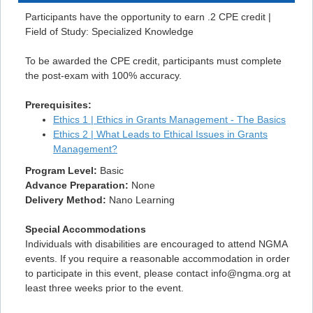
Participants have the opportunity to earn .2 CPE credit |
Field of Study: Specialized Knowledge
To be awarded the CPE credit, participants must complete
the post-exam with 100% accuracy.
Prerequisites:
Ethics 1 | Ethics in Grants Management - The Basics
Ethics 2 | What Leads to Ethical Issues in Grants
Management?
Program Level:
Basic
Advance Preparation:
None
Delivery Method:
Nano Learning
Special Accommodations
Individuals with disabilities are encouraged to attend NGMA
events. If you require a reasonable accommodation in order
to participate in this event, please contact info@ngma.org at
least three weeks prior to the event.