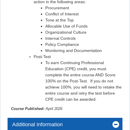
action in the following areas:
Procurement
Conflict of Interest
Tone at the Top
Allocable Use of Funds
Organizational Culture
Internal Controls
Policy Compliance
Monitoring and Documentation
Post-Test
To earn Continuing Professional
Education (CPE) credit, you must
complete the entire course AND Score
100% on the Post-Test. If you do not
achieve 100%, you will need to retake the
entire course and retry the test before
CPE credit can be awarded.
Course Published:
April 2026
Additional Information