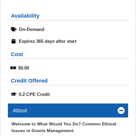
Availability
On-Demand
Expires 365 days after start
Cost
$0.00
Credit Offered
0.2 CPE Credit
About
Welcome to What Would You Do? Common Ethical
Issues in Grants Management.