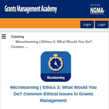
OasisLMS
Catalog
Microlearning | Ethics 3: What Would You Do?
Commo ...
Microlearning | Ethics 3: What Would You
Do? Common Ethical Issues in Grants
Management