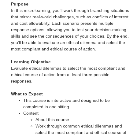
Purpose
In this microlearning, you’ll work through branching situations
that mirror real-world challenges, such as conflicts of interest
and cost allowability. Each scenario presents multiple
response options, allowing you to test your decision-making
skills and see the consequences of your choices. By the end,
you’ll be able to evaluate an ethical dilemma and select the
most compliant and ethical course of action.
Learning Objective
Evaluate ethical dilemmas to select the most compliant and
ethical course of action from at least three possible
responses.
What to Expect
This course is interactive and designed to be
completed in one sitting.
Content
About this course
Work through common ethical dilemmas and
select the most compliant and ethical course of