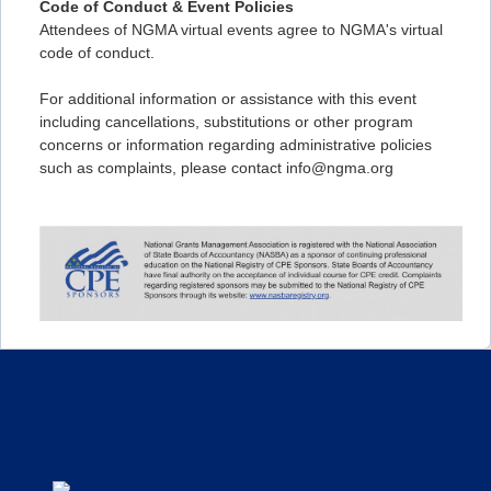
Code of Conduct & Event Policies
Attendees of NGMA virtual events agree to NGMA's virtual
code of conduct.
For additional information or assistance with this event
including cancellations, substitutions or other program
concerns or information regarding administrative policies
such as complaints, please contact info@ngma.org