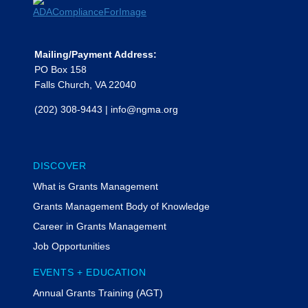
Mailing/Payment Address:
PO Box 158
Falls Church, VA 22040
(202) 308-9443
|
info@ngma.org
DISCOVER
What is Grants Management
Grants Management Body of Knowledge
Career in Grants Management
Job Opportunities
EVENTS + EDUCATION
Annual Grants Training (AGT)