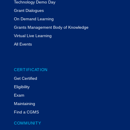
Technology Demo Day
Grant Dialogues
On Demand Learning
Grants Management Body of Knowledge
Virtual Live Learning
All Events
CERTIFICATION
Get Certified
Eligibility
Exam
Maintaining
Find a CGMS
COMMUNITY