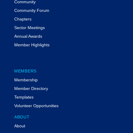
Community
Community Forum
Chapters
Sector Meetings
Annual Awards
Member Highlights
MEMBERS
Membership
Member Directory
Templates
Volunteer Opportunities
ABOUT
About