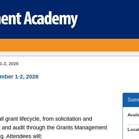
1-2, 2026
mber 1-2, 2026
Sum
Availa
l grant lifecycle, from solicitation and
out and audit through the Grants Management
Locat
. Attendees will: