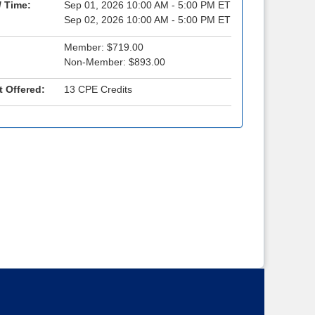
/ Time:
Sep 01, 2026 10:00 AM - 5:00 PM ET
Sep 02, 2026 10:00 AM - 5:00 PM ET
Member: $719.00
Non-Member: $893.00
t Offered:
13 CPE Credits