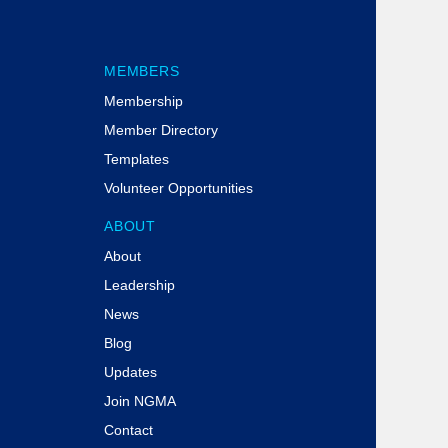
MEMBERS
Membership
Member Directory
Templates
Volunteer Opportunities
ABOUT
About
Leadership
News
Blog
Updates
Join NGMA
Contact