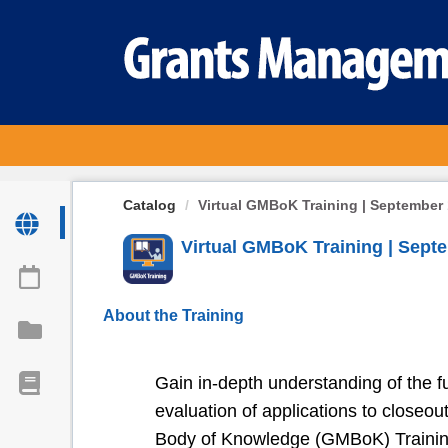
OasisLMS
Catalog
Virtual GMBoK Training | September 
Virtual GMBoK Training | Septe
About the Training
Gain in-depth understanding of the ful
evaluation of applications to close
Body of Knowledge (GMBoK) Training