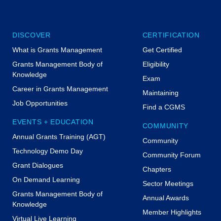
lete all polling questions, your CPE certificate
available for download under Transcripts in
my on Friday.
DISCOVER
CERTIFICATION
se the day before.
What is Grants Management
Get Certified
Grants Management Body of
Eligibility
Knowledge
Exam
Career in Grants Management
Maintaining
Job Opportunities
Find a CGMS
EVENTS + EDUCATION
COMMUNITY
 LLC
Annual Grants Training (AGT)
Community
Technology Demo Day
Community Forum
Grant Dialogues
Chapters
On Demand Learning
Sector Meetings
GMS
Grants Management Body of
Annual Awards
Knowledge
Member Highlights
Virtual Live Learning