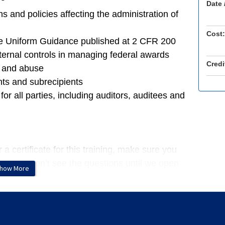
Date 
s and policies affecting the administration of
Cost:
he Uniform Guidance published at 2 CFR 200
ternal controls in managing federal awards
Credi
e and abuse
nts and subrecipients
or all parties, including auditors, auditees and
a certificate for this training, make sure you
ns. You won’t see the questions until we open
how More
 have 3 minutes to answer each question. The
if the presenters move on. You do not need to
 earn CPE credits. If you complete all polling
our CPE certificate via email directly after the