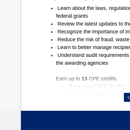
Learn about the laws, regulation
federal grants
Review the latest updates to t
Recognize the importance of in
Reduce the risk of fraud, wast
Learn to better manage recipie
Understand audit requirements f
the awarding agencies
Earn up to
13
CPE credits.
If you need CPE Credits or 
answer the polling questio
S
each one up. You will only
question stays open, even 
get the question correct to
questions you will receive y