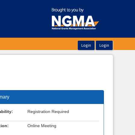
mary
bility:
Registration Required
ion:
Online Meeting