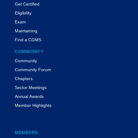
Get Certified
Eligibility
Exam
Maintaining
Find a CGMS
COMMUNITY
Community
Community Forum
Chapters
Sector Meetings
Annual Awards
Member Highlights
MEMBERS