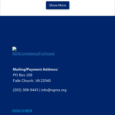
Show More
Subrecipient Agreement
Template Example (State
Agency)
Subrecipient Contractor
Beneficiary Determination
Example Form
Subrecipient Invoice Review
Time & Effort Form (Multiple
Programs)
Mailing/Payment Address:
PO Box 158
Falls Church, VA 22040
(202) 308-9443
|
info@ngma.org
DISCOVER