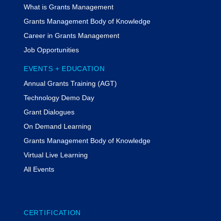
What is Grants Management
Grants Management Body of Knowledge
Career in Grants Management
Job Opportunities
EVENTS + EDUCATION
Annual Grants Training (AGT)
Technology Demo Day
Grant Dialogues
On Demand Learning
Grants Management Body of Knowledge
Virtual Live Learning
All Events
CERTIFICATION