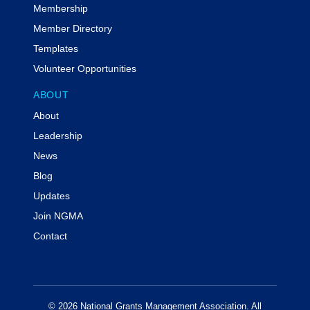
Membership
Member Directory
Templates
Volunteer Opportunities
ABOUT
About
Leadership
News
Blog
Updates
Join NGMA
Contact
© 2026 National Grants Management Association. All