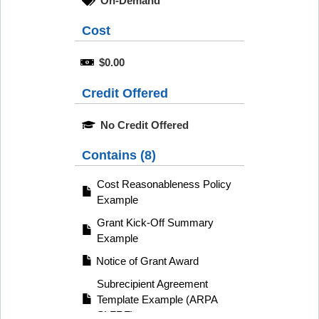
On-Demand
Cost
$0.00
Credit Offered
No Credit Offered
Contains (8)
Cost Reasonableness Policy
Example
Grant Kick-Off Summary
Example
Notice of Grant Award
Subrecipient Agreement
Template Example (ARPA
SLFRF)