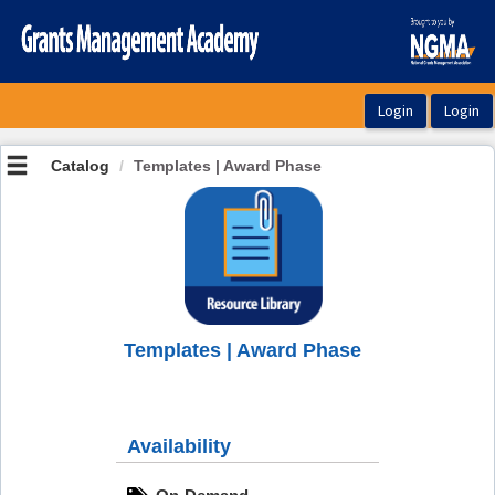
OasisLMS
Catalog
Templates | Award Phase
Templates | Award Phase
Availability