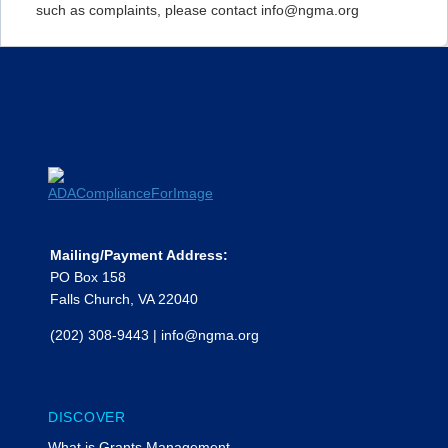
such as complaints, please contact info@ngma.org
Mailing/Payment Address:
PO Box 158
Falls Church, VA 22040
(202) 308-9443
|
info@ngma.org
DISCOVER
What is Grants Management