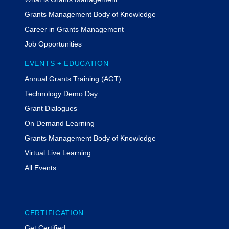
Grants Management Body of Knowledge
Career in Grants Management
Job Opportunities
EVENTS + EDUCATION
Annual Grants Training (AGT)
Technology Demo Day
Grant Dialogues
On Demand Learning
Grants Management Body of Knowledge
Virtual Live Learning
All Events
CERTIFICATION
Get Certified