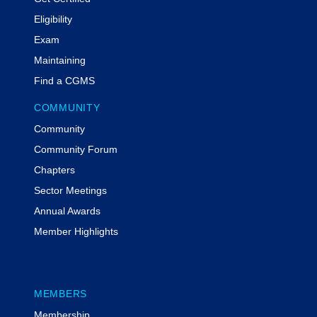
Eligibility
Exam
Maintaining
Find a CGMS
COMMUNITY
Community
Community Forum
Chapters
Sector Meetings
Annual Awards
Member Highlights
MEMBERS
Membership