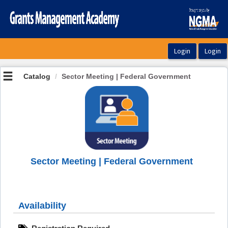
OasisLMS
Catalog
Sector Meeting | Federal Government
Sector Meeting | Federal Government
Availability