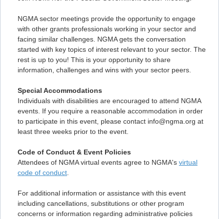
NGMA sector meetings provide the opportunity to engage
with other grants professionals working in your sector and
facing similar challenges. NGMA gets the conversation
started with key topics of interest relevant to your sector. The
rest is up to you! This is your opportunity to share
information, challenges and wins with your sector peers.
Special Accommodations
Individuals with disabilities are encouraged to attend NGMA
events. If you require a reasonable accommodation in order
to participate in this event, please contact info@ngma.org at
least three weeks prior to the event.
Code of Conduct & Event Policies
Attendees of NGMA virtual events agree to NGMA's
virtual
code of conduct
.
For additional information or assistance with this event
including cancellations, substitutions or other program
concerns or information regarding administrative policies