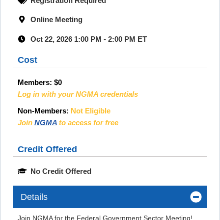
Registration Required
Online Meeting
Oct 22, 2026 1:00 PM - 2:00 PM ET
Cost
Members:
$0
Log in with your NGMA credentials
Non-Members:
Not Eligible
Join
NGMA
to access for free
Credit Offered
No Credit Offered
Details
Join NGMA for the Federal Government Sector Meeting!