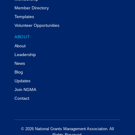
Member Directory
Templates
Volunteer Opportunities
ABOUT
About
Leadership
News
Blog
Updates
Join NGMA
Contact
© 2026 National Grants Management Association. All
Rights Reserved.