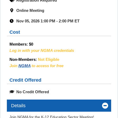
Registration Required
Online Meeting
Nov 05, 2026 1:00 PM - 2:00 PM ET
Cost
Members:
$0
Log in with your NGMA credentials
Non-Members:
Not Eligible
Join
NGMA
to access for free
Credit Offered
No Credit Offered
Details
Join NGMA for the K-12 Education Sector Meeting!