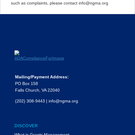
such as complaints, please contact info@ngma.org
Mailing/Payment Address:
PO Box 158
Falls Church, VA 22040
(202) 308-9443
|
info@ngma.org
DISCOVER
What is Grants Management