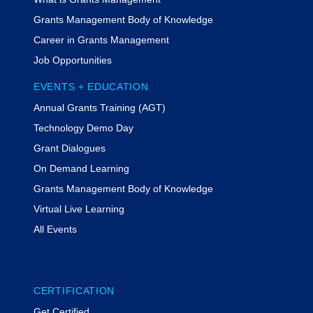
Grants Management Body of Knowledge
Career in Grants Management
Job Opportunities
EVENTS + EDUCATION
Annual Grants Training (AGT)
Technology Demo Day
Grant Dialogues
On Demand Learning
Grants Management Body of Knowledge
Virtual Live Learning
All Events
CERTIFICATION
Get Certified