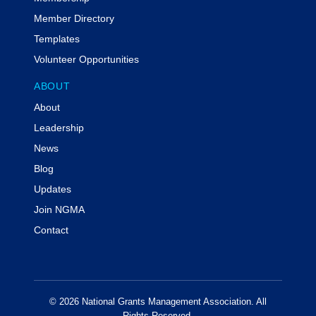
Member Directory
Templates
Volunteer Opportunities
ABOUT
About
Leadership
News
Blog
Updates
Join NGMA
Contact
© 2026 National Grants Management Association. All
Rights Reserved.