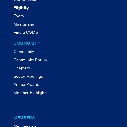
Eligibility
Exam
Maintaining
Find a CGMS
COMMUNITY
Community
Community Forum
Chapters
Sector Meetings
Annual Awards
Member Highlights
MEMBERS
Membership