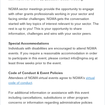
NGMA sector meetings provide the opportunity to engage
with other grants professionals working in your sector and
facing similar challenges. NGMA gets the conversation
started with key topics of interest relevant to your sector. The
rest is up to you! This is your opportunity to share
information, challenges and wins with your sector peers.
Special Accommodations
Individuals with disabilities are encouraged to attend NGMA
events. If you require a reasonable accommodation in order
to participate in this event, please contact info@ngma.org at
least three weeks prior to the event.
Code of Conduct & Event Policies
Attendees of NGMA virtual events agree to NGMA's
virtual
code of conduct
.
For additional information or assistance with this event
including cancellations, substitutions or other program
concerns or information regarding administrative policies