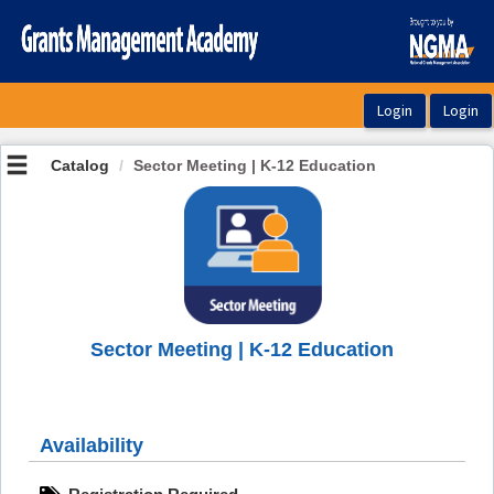
OasisLMS
Catalog
Sector Meeting | K-12 Education
Sector Meeting | K-12 Education
Availability