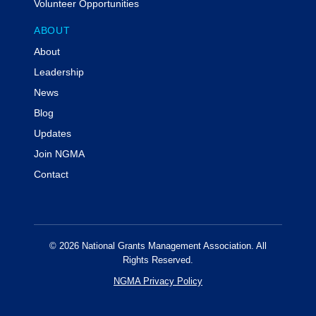
Volunteer Opportunities
ABOUT
About
Leadership
News
Blog
Updates
Join NGMA
Contact
© 2026 National Grants Management Association. All
Rights Reserved.
NGMA Privacy Policy