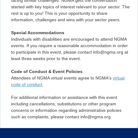
facing similar challenges. NGMA gets the conversation
started with key topics of interest relevant to your sector. The
rest is up to you! This is your opportunity to share
information, challenges and wins with your sector peers.
Special Accommodations
Individuals with disabilities are encouraged to attend NGMA
events. If you require a reasonable accommodation in order
to participate in this event, please contact info@ngma.org at
least three weeks prior to the event.
Code of Conduct & Event Policies
Attendees of NGMA virtual events agree to NGMA's
virtual
code of conduct
.
For additional information or assistance with this event
including cancellations, substitutions or other program
concerns or information regarding administrative policies
such as complaints, please contact info@ngma.org