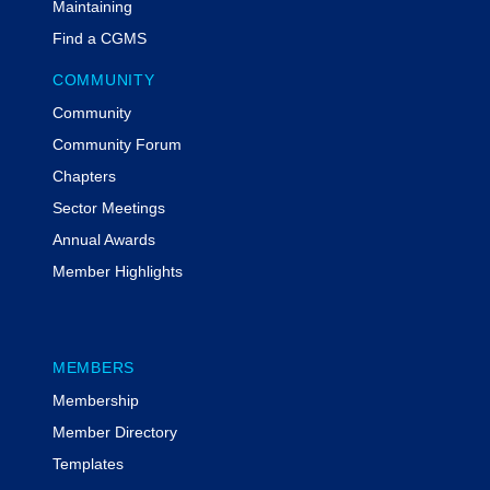
Maintaining
Find a CGMS
COMMUNITY
Community
Community Forum
Chapters
Sector Meetings
Annual Awards
Member Highlights
MEMBERS
Membership
Member Directory
Templates