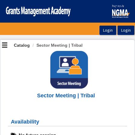
OasisLMS
Catalog
Sector Meeting | Tribal
Sector Meeting | Tribal
Availability