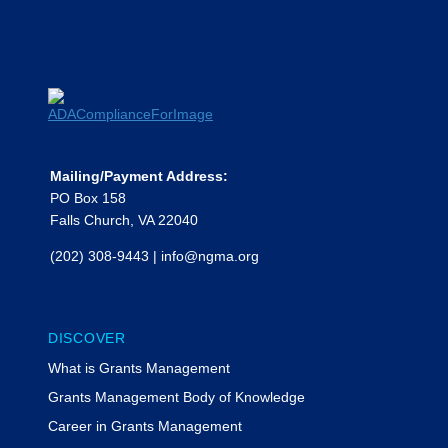
Mailing/Payment Address:
PO Box 158
Falls Church, VA 22040
(202) 308-9443
|
info@ngma.org
DISCOVER
What is Grants Management
Grants Management Body of Knowledge
Career in Grants Management