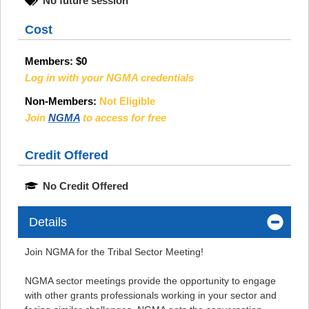
No future session
Cost
Members:
$0
Log in with your NGMA credentials
Non-Members:
Not Eligible
Join
NGMA
to access for free
Credit Offered
No Credit Offered
Details
Join NGMA for the Tribal Sector Meeting!
NGMA sector meetings provide the opportunity to engage
with other grants professionals working in your sector and