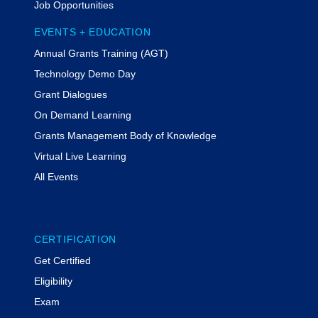
Job Opportunities
EVENTS + EDUCATION
Annual Grants Training (AGT)
Technology Demo Day
Grant Dialogues
On Demand Learning
Grants Management Body of Knowledge
Virtual Live Learning
All Events
CERTIFICATION
Get Certified
Eligibility
Exam